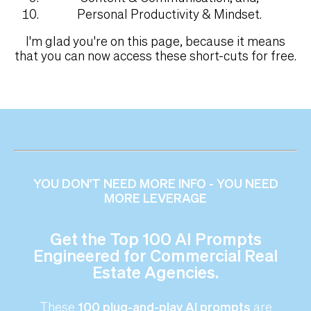
Personal Productivity & Mindset.
I'm glad you're on this page, because it means
that you can now access these short-cuts for free.
YOU DON'T NEED MORE INFO - YOU NEED
MORE LEVERAGE
Get the Top 100 AI Prompts
Engineered for Commercial Real
Estate Agencies.
These
100 plug-and-play AI prompts
are