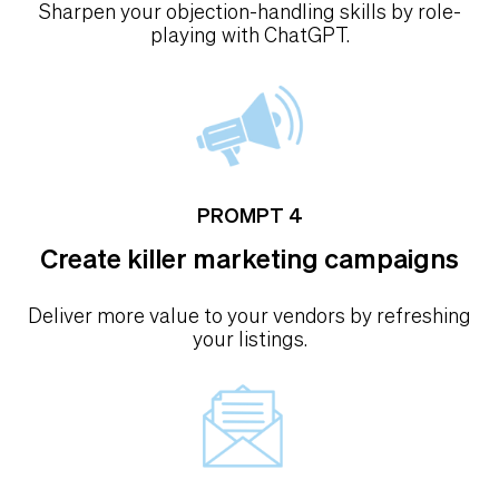
Sharpen your objection-handling skills by role-
playing with ChatGPT.
PROMPT 4
Create killer marketing campaigns
Deliver more value to your vendors by refreshing
your listings.