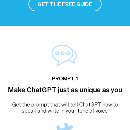
GET THE FREE GUIDE
PROMPT 1
Make ChatGPT just as unique as you
Get the prompt that will tell ChatGPT how to
speak and write in your tone of voice.