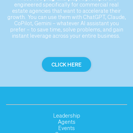
engineered specifically for commercial real
estate agencies that want to accelerate their
growth. You can use them with ChatGPT, Claude,
CoPilot, Gemini – whatever AI assistant you
prefer – to save time, solve problems,
and gain
instant leverage across your entire business.
CLICK HERE
Leadership
Agents
Events