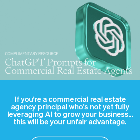
If you're a commercial real estate
agency principal who's not yet fully
leveraging AI to grow your business…
this will be your unfair advantage.