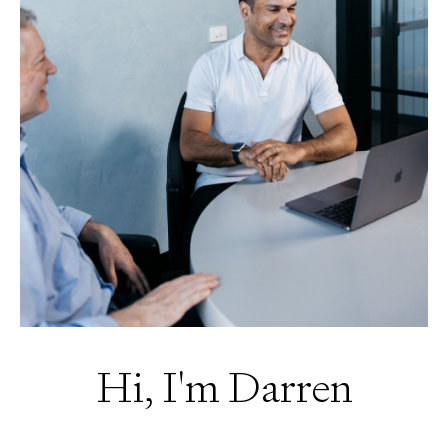
Hi, I'm Darren