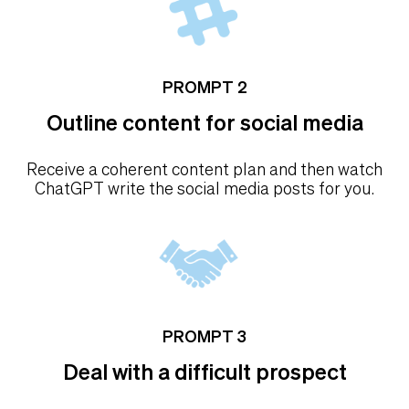
PROMPT 2
Outline content for social media
Receive a coherent content plan and then watch
ChatGPT write the social media posts for you.
PROMPT 3
Deal with a difficult prospect