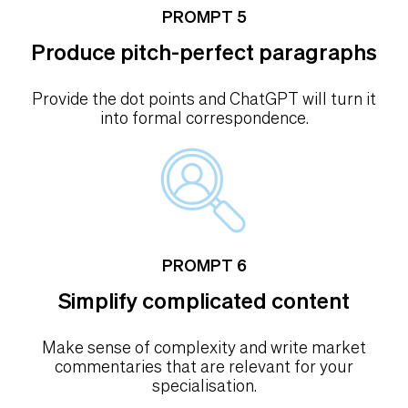
PROMPT 5
Produce pitch-perfect paragraphs
Provide the dot points and ChatGPT will turn it
into formal correspondence.
PROMPT 6
Simplify complicated content
Make sense of complexity and write market
commentaries that are relevant for your
specialisation.