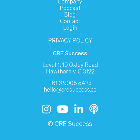
Company
Podcast
Blog
Contact
Login
PRIVACY POLICY
CRE Success
Level 1, 10 Oxley Road
Hawthorn VIC 3122
+61 3 9005 8473
hello@cresuccess.co
© CRE Success