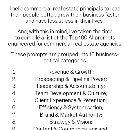
I help commercial real estate principals to lead
their people better, grow their business faster
and have less stress in their lives.
And, with this in mind, I've taken the time
to compile a list of the Top 100 AI prompts
engineered for commercial real estate agencies.
These prompts are grouped into 10 business-
critical categories:
Revenue & Growth;
Prospecting & Pipeline Power;
Leadership & Accountability;
Team Development & Culture;
Client Experience & Retention;
Efficiency & Systemisation;
Brand & Market Authority;
Strategy & Vision;
Content & Communication; and,