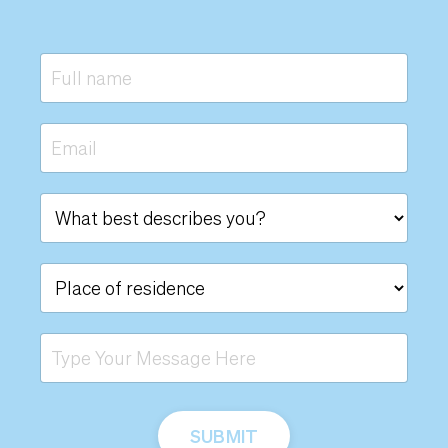
SUBMIT