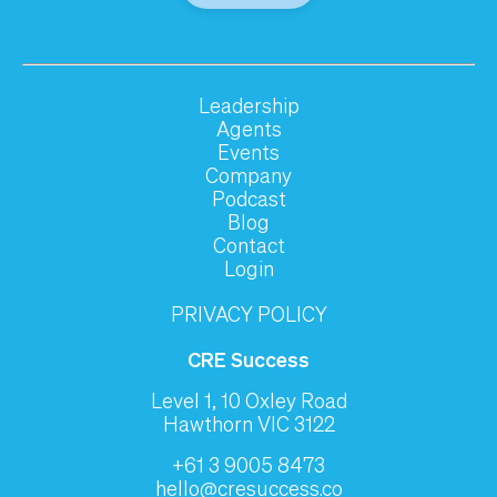
Leadership
Agents
Events
Company
Podcast
Blog
Contact
Login
PRIVACY POLICY
CRE Success
Level 1, 10 Oxley Road
Hawthorn VIC 3122
+61 3 9005 8473
hello@cresuccess.co