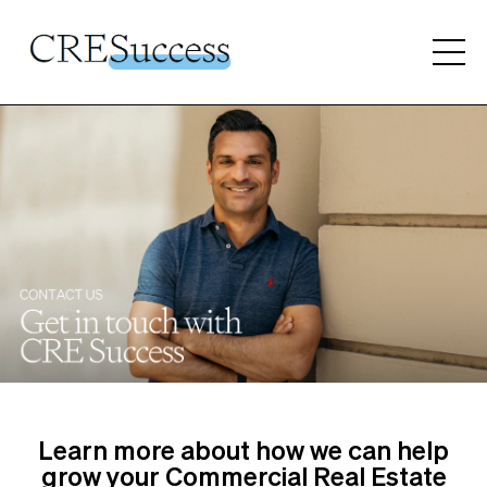
Learn more about how we can help
grow your Commercial Real Estate