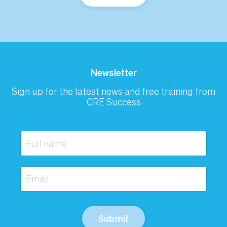
Newsletter
Sign up for the latest news and free training from
CRE Success
Submit