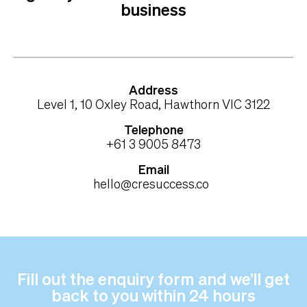
business
Address
Level 1, 10 Oxley Road, Hawthorn VIC 3122
Telephone
+61 3 9005 8473
Email
hello@cresuccess.co
Fill out the enquiry form and we’ll get
back to you within 24 hours