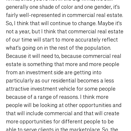
generally one shade of color and one gender, it's
fairly well-represented in commercial real estate.
So, I think that will continue to change. Maybe it's
not a year, but I think that commercial real estate
of our time will start to more accurately reflect
what's going on in the rest of the population.
Because it will need to, because commercial real
estate is something that more and more people
from an investment side are getting into
particularly as our residential becomes a less
attractive investment vehicle for some people
because of a range of reasons. I think more
people will be looking at other opportunities and
that will include commercial and that will create
more opportunities for different people to be
able to serve clients in the marketplace. So, the