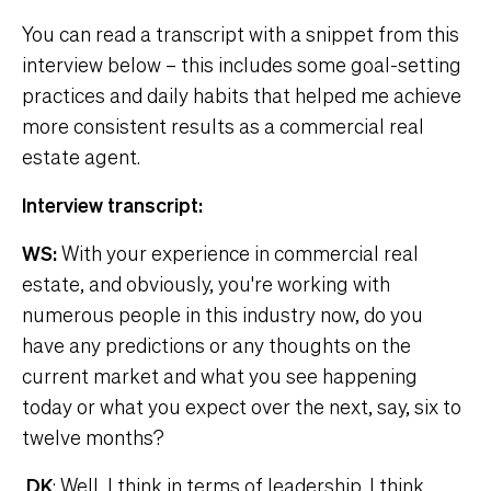
You can read a transcript with a snippet from this
interview below – this includes some goal-setting
practices and daily habits that helped me achieve
more consistent results as a commercial real
estate agent.
Interview transcript:
WS:
With your experience in commercial real
estate, and obviously, you're working with
numerous people in this industry now, do you
have any predictions or any thoughts on the
current market and what you see happening
today or what you expect over the next, say, six to
twelve months?
DK
: Well, I think in terms of leadership, I think