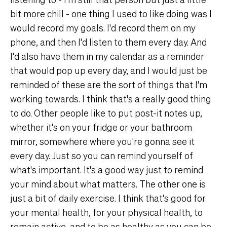
bit more chill - one thing I used to like doing was I
would record my goals. I'd record them on my
phone, and then I'd listen to them every day. And
I'd also have them in my calendar as a reminder
that would pop up every day, and I would just be
reminded of these are the sort of things that I'm
working towards. I think that's a really good thing
to do. Other people like to put post-it notes up,
whether it's on your fridge or your bathroom
mirror, somewhere where you're gonna see it
every day. Just so you can remind yourself of
what's important. It's a good way just to remind
your mind about what matters. The other one is
just a bit of daily exercise. I think that's good for
your mental health, for your physical health, to
remain active, and to be as healthy as you can be.