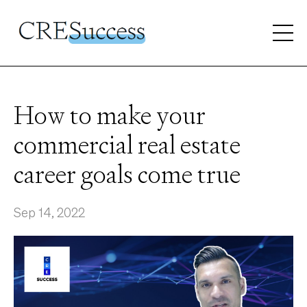
How to make your
commercial real estate
career goals come true
Sep 14, 2022