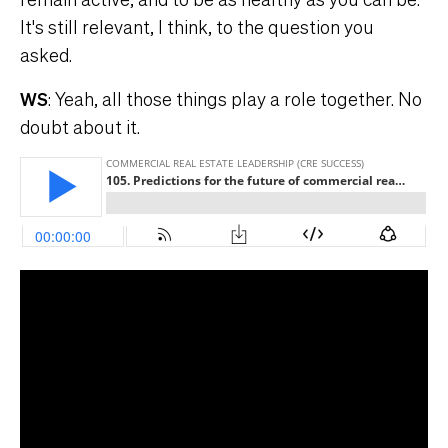
It's still relevant, I think, to the question you
asked.
WS
: Yeah, all those things play a role together. No
doubt about it.