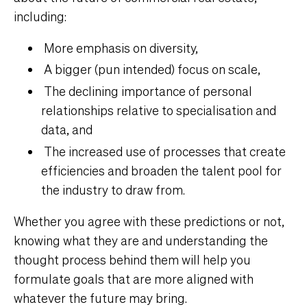
including:
More emphasis on diversity,
A bigger (pun intended) focus on scale,
The declining importance of personal
relationships relative to specialisation and
data, and
The increased use of processes that create
efficiencies and broaden the talent pool for
the industry to draw from.
Whether you agree with these predictions or not,
knowing what they are and understanding the
thought process behind them will help you
formulate goals that are more aligned with
whatever the future may bring.