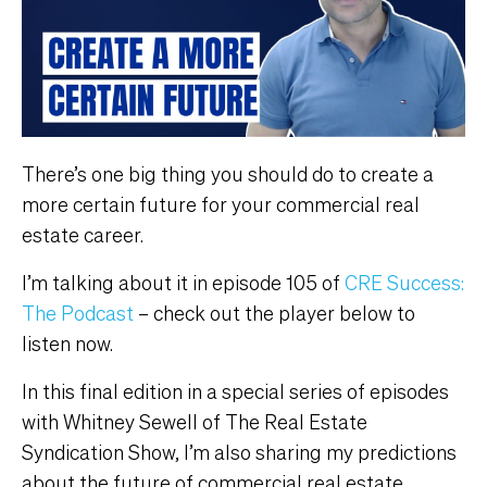
There’s one big thing you should do to create a
more certain future for your commercial real
estate career.
I’m talking about it in episode 105 of
CRE Success:
The Podcast
– check out the player below to
listen now.
In this final edition in a special series of episodes
with Whitney Sewell of The Real Estate
Syndication Show, I’m also sharing my predictions
about the future of commercial real estate,