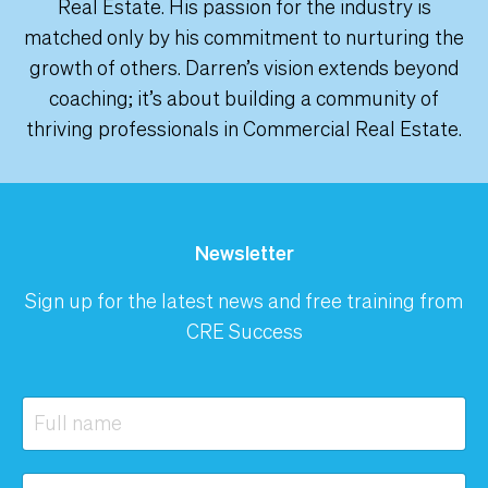
Real Estate. His passion for the industry is
matched only by his commitment to nurturing the
growth of others. Darren’s vision extends beyond
coaching; it’s about building a community of
thriving professionals in Commercial Real Estate.
Newsletter
Sign up for the latest news and free training from
CRE Success