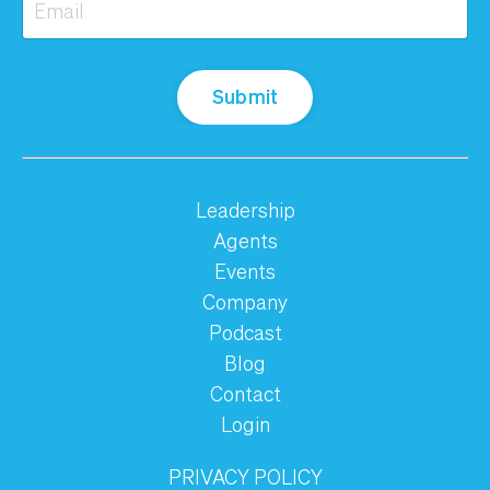
Submit
Leadership
Agents
Events
Company
Podcast
Blog
Contact
Login
PRIVACY POLICY