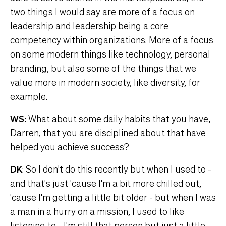
two things I would say are more of a focus on
leadership and leadership being a core
competency within organizations. More of a focus
on some modern things like technology, personal
branding, but also some of the things that we
value more in modern society, like diversity, for
example.
WS:
What about some daily habits that you have,
Darren, that you are disciplined about that have
helped you achieve success?
DK
: So I don't do this recently but when I used to -
and that's just 'cause I'm a bit more chilled out,
'cause I'm getting a little bit older - but when I was
a man in a hurry on a mission, I used to like
listening to - I'm still that person but just a little