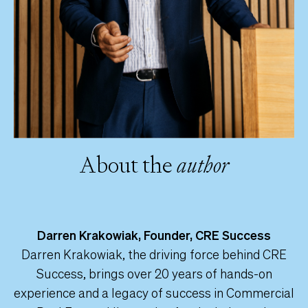
About the
author
Darren Krakowiak, Founder, CRE Success
Darren Krakowiak, the driving force behind CRE
Success, brings over 20 years of hands-on
experience and a legacy of success in Commercial