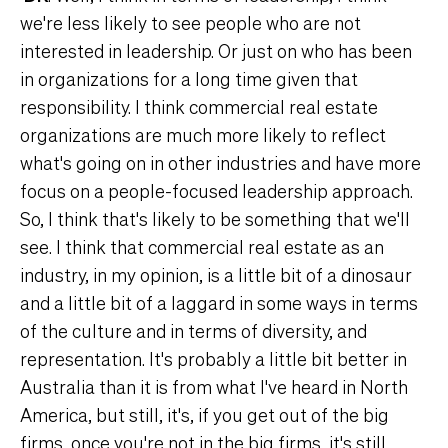
we're less likely to see people who are not
interested in leadership. Or just on who has been
in organizations for a long time given that
responsibility. I think commercial real estate
organizations are much more likely to reflect
what's going on in other industries and have more
focus on a people-focused leadership approach.
So, I think that's likely to be something that we'll
see. I think that commercial real estate as an
industry, in my opinion, is a little bit of a dinosaur
and a little bit of a laggard in some ways in terms
of the culture and in terms of diversity, and
representation. It's probably a little bit better in
Australia than it is from what I've heard in North
America, but still, it's, if you get out of the big
firms, once you're not in the big firms, it's still