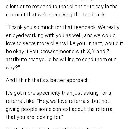
client or to respond to that client or to say in the
moment that we're receiving the feedback.
“Thank you so much for that feedback. We really
enjoyed working with you as well, and we would
love to serve more clients like you. In fact, would it
be okay if you know someone with X, Y and Z
attribute that you'd be willing to send them our
way?”
And I think that's a better approach.
It's got more specificity than just asking for a
referral, like, “Hey, we love referrals, but not
giving people some context about the referral
that you are looking for.”