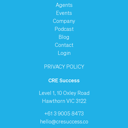
Agents
Events
Company
Podcast
Blog
Contact
Login
PRIVACY POLICY
CRE Success
Level 1, 10 Oxley Road
Hawthorn VIC 3122
+61 3 9005 8473
hello@cresuccess.co