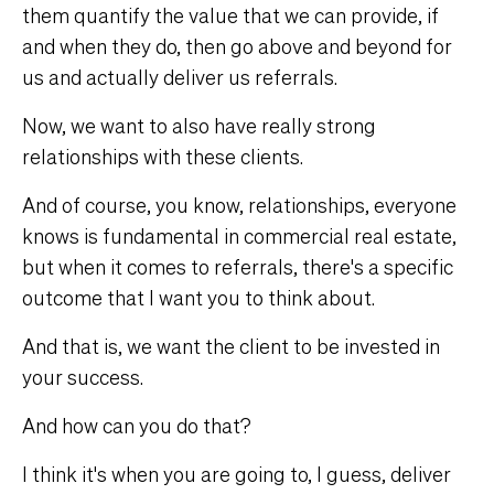
them quantify the value that we can provide, if
and when they do, then go above and beyond for
us and actually deliver us referrals.
Now, we want to also have really strong
relationships with these clients.
And of course, you know, relationships, everyone
knows is fundamental in commercial real estate,
but when it comes to referrals, there's a specific
outcome that I want you to think about.
And that is, we want the client to be invested in
your success.
And how can you do that?
I think it's when you are going to, I guess, deliver