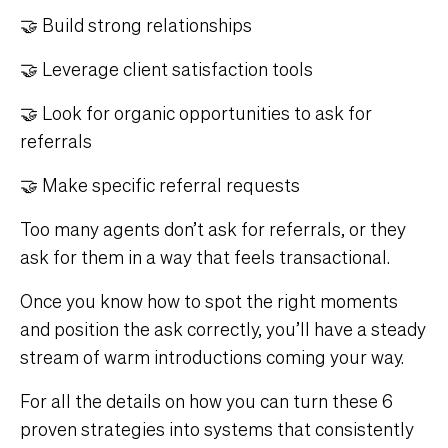
🤝 Build strong relationships
🤝 Leverage client satisfaction tools
🤝 Look for organic opportunities to ask for
referrals
🤝 Make specific referral requests
Too many agents don’t ask for referrals, or they
ask for them in a way that feels transactional.
Once you know how to spot the right moments
and position the ask correctly, you’ll have a steady
stream of warm introductions coming your way.
For all the details on how you can turn these 6
proven strategies into systems that consistently