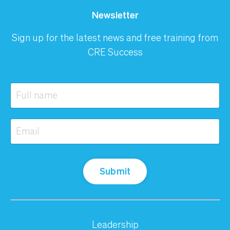
Newsletter
Sign up for the latest news and free training from
CRE Success
Submit
Leadership