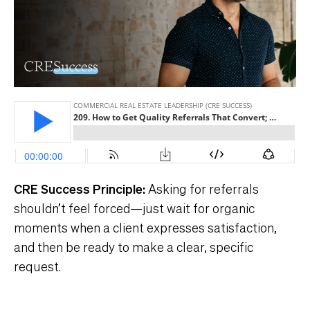
CRE Success Principle
:
Asking for referrals
shouldn’t feel forced—just wait for organic
moments when a client expresses satisfaction,
and then be ready to make a clear, specific
request.