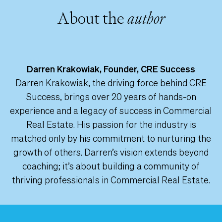
About the
author
Darren Krakowiak, Founder, CRE Success
Darren Krakowiak, the driving force behind CRE
Success, brings over 20 years of hands-on
experience and a legacy of success in Commercial
Real Estate. His passion for the industry is
matched only by his commitment to nurturing the
growth of others. Darren’s vision extends beyond
coaching; it’s about building a community of
thriving professionals in Commercial Real Estate.