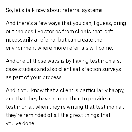
So, let's talk now about referral systems.
And there's a few ways that you can, I guess, bring
out the positive stories from clients that isn't
necessarily a referral but can create the
environment where more referrals will come.
And one of those ways is by having testimonials,
case studies and also client satisfaction surveys
as part of your process.
And if you know that a client is particularly happy,
and that they have agreed then to provide a
testimonial, when they're writing that testimonial,
they're reminded of all the great things that
you've done.