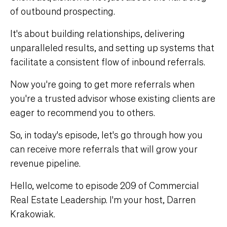
of outbound prospecting.
It's about building relationships, delivering
unparalleled results, and setting up systems that
facilitate a consistent flow of inbound referrals.
Now you're going to get more referrals when
you're a trusted advisor whose existing clients are
eager to recommend you to others.
So, in today's episode, let's go through how you
can receive more referrals that will grow your
revenue pipeline.
Hello, welcome to episode 209 of Commercial
Real Estate Leadership. I'm your host, Darren
Krakowiak.