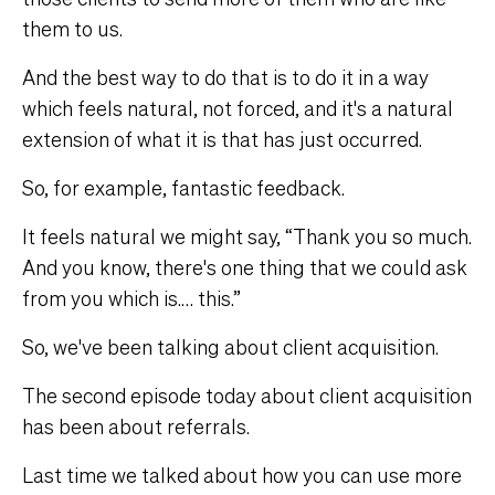
them to us.
And the best way to do that is to do it in a way
which feels natural, not forced, and it's a natural
extension of what it is that has just occurred.
So, for example, fantastic feedback.
It feels natural we might say, “Thank you so much.
And you know, there's one thing that we could ask
from you which is.… this.”
So, we've been talking about client acquisition.
The second episode today about client acquisition
has been about referrals.
Last time we talked about how you can use more