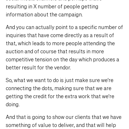
resulting in X number of people getting
information about the campaign.
And you can actually point to a specific number of
inquiries that have come directly as a result of
that, which leads to more people attending the
auction and of course that results in more
competitive tension on the day which produces a
better result for the vendor.
So, what we want to do is just make sure we're
connecting the dots, making sure that we are
getting the credit for the extra work that we're
doing.
And that is going to show our clients that we have
something of value to deliver, and that will help