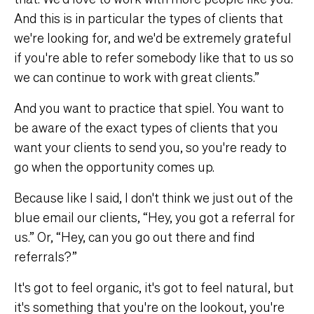
And this is in particular the types of clients that
we're looking for, and we'd be extremely grateful
if you're able to refer somebody like that to us so
we can continue to work with great clients.”
And you want to practice that spiel. You want to
be aware of the exact types of clients that you
want your clients to send you, so you're ready to
go when the opportunity comes up.
Because like I said, I don't think we just out of the
blue email our clients, “Hey, you got a referral for
us.” Or, “Hey, can you go out there and find
referrals?”
It's got to feel organic, it's got to feel natural, but
it's something that you're on the lookout, you're