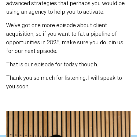
advanced strategies that perhaps you would be
using an agency to help you to activate.
We've got one more episode about client
acquisition, so if you want to fat a pipeline of
opportunities in 2025, make sure you do join us
for our next episode.
That is our episode for today though.
Thank you so much for listening. I will speak to
you soon.