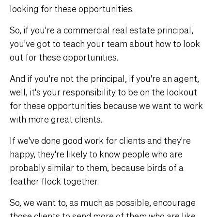
looking for these opportunities.
So, if you're a commercial real estate principal,
you've got to teach your team about how to look
out for these opportunities.
And if you're not the principal, if you're an agent,
well, it's your responsibility to be on the lookout
for these opportunities because we want to work
with more great clients.
If we've done good work for clients and they're
happy, they're likely to know people who are
probably similar to them, because birds of a
feather flock together.
So, we want to, as much as possible, encourage
those clients to send more of them who are like