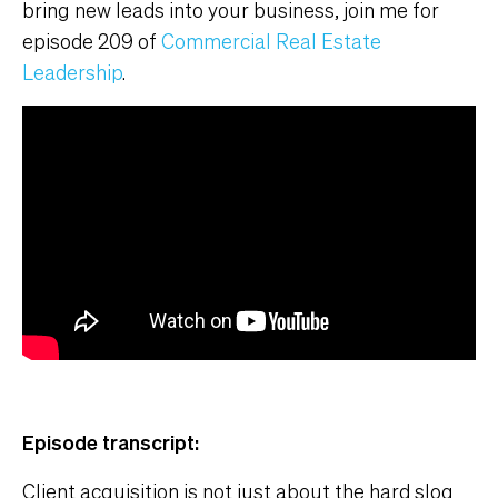
bring new leads into your business, join me for
episode 209 of
Commercial Real Estate
Leadership
.
Episode transcript:
Client acquisition is not just about the hard slog