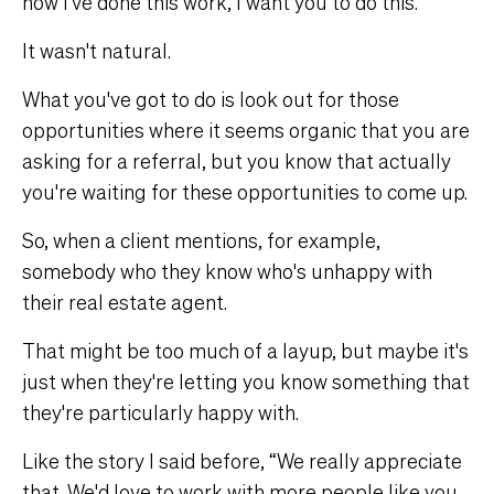
now I've done this work, I want you to do this.”
It wasn't natural.
What you've got to do is look out for those
opportunities where it seems organic that you are
asking for a referral, but you know that actually
you're waiting for these opportunities to come up.
So, when a client mentions, for example,
somebody who they know who's unhappy with
their real estate agent.
That might be too much of a layup, but maybe it's
just when they're letting you know something that
they're particularly happy with.
Like the story I said before, “We really appreciate
that. We'd love to work with more people like you.