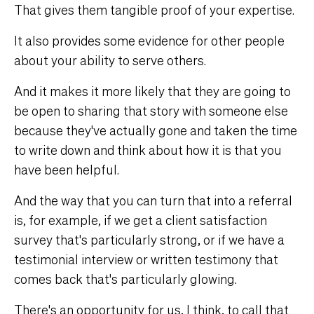
That gives them tangible proof of your expertise.
It also provides some evidence for other people
about your ability to serve others.
And it makes it more likely that they are going to
be open to sharing that story with someone else
because they've actually gone and taken the time
to write down and think about how it is that you
have been helpful.
And the way that you can turn that into a referral
is, for example, if we get a client satisfaction
survey that's particularly strong, or if we have a
testimonial interview or written testimony that
comes back that's particularly glowing.
There's an opportunity for us, I think, to call that