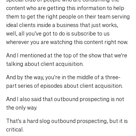
content who are getting this information to help
them to get the right people on their team serving
ideal clients inside a business that just works,
well, all you've got to do is subscribe to us
wherever you are watching this content right now.
And I mentioned at the top of the show that we're
talking about client acquisition.
And by the way, you're in the middle of a three-
part series of episodes about client acquisition.
And I also said that outbound prospecting is not
the only way.
That's a hard slog outbound prospecting, but it is
critical.