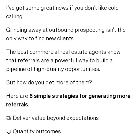
I’ve got some great news if you don’t like cold
calling:
Grinding away at outbound prospecting isn’t the
only way to find new clients.
The best commercial real estate agents know
that referrals are a powerful way to build a
pipeline of high-quality opportunities.
But how do you get more of them?
Here are
6 simple strategies for generating more
referrals
:
🤝 Deliver value beyond expectations
🤝 Quantify outcomes