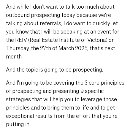
And while I don't want to talk too much about
outbound prospecting today because we're
talking about referrals, I do want to quickly let
you know that I will be speaking at an event for
the REIV (Real Estate Institute of Victoria) on
Thursday, the 27th of March 2025, that's next
month.
And the topic is going to be prospecting.
And I'm going to be covering the 3 core principles
of prospecting and presenting 9 specific
strategies that will help you to leverage those
principles and to bring them to life and to get
exceptional results from the effort that you're
putting in.