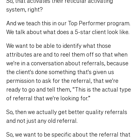
So, that activates their reticular activating
system, right?
And we teach this in our Top Performer program.
We talk about what does a 5-star client look like.
We want to be able to identify what those
attributes are and to reel them off so that when
we're in a conversation about referrals, because
the client's done something that's given us
permission to ask for the referral, that we're
ready to go and tell them, “This is the actual type
of referral that we're looking for.”
So, then we actually get better quality referrals
and not just any old referral.
So, we want to be specific about the referral that