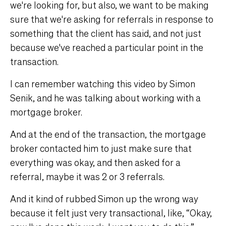
we're looking for, but also, we want to be making
sure that we're asking for referrals in response to
something that the client has said, and not just
because we've reached a particular point in the
transaction.
I can remember watching this video by Simon
Senik, and he was talking about working with a
mortgage broker.
And at the end of the transaction, the mortgage
broker contacted him to just make sure that
everything was okay, and then asked for a
referral, maybe it was 2 or 3 referrals.
And it kind of rubbed Simon up the wrong way
because it felt just very transactional, like, “Okay,