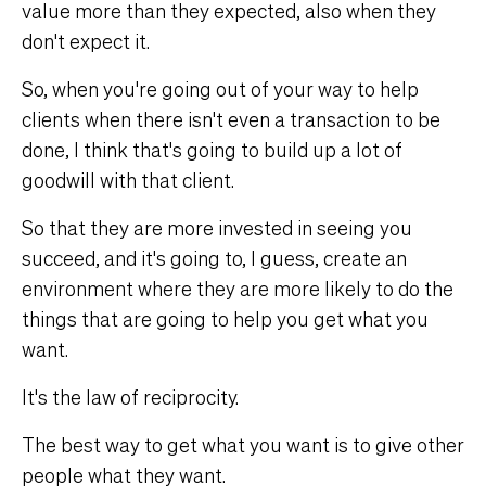
value more than they expected, also when they
don't expect it.
So, when you're going out of your way to help
clients when there isn't even a transaction to be
done, I think that's going to build up a lot of
goodwill with that client.
So that they are more invested in seeing you
succeed, and it's going to, I guess, create an
environment where they are more likely to do the
things that are going to help you get what you
want.
It's the law of reciprocity.
The best way to get what you want is to give other
people what they want.