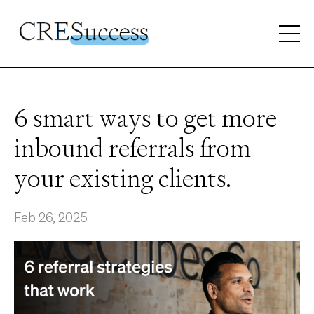
6 smart ways to get more
inbound referrals from
your existing clients.
Feb 26, 2025