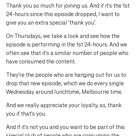
Thank you so much for joining us. And if it's the 1st
24-hours since this episode dropped, I want to
give you an extra special ‘thank you’.
On Thursdays, we take a look and see how the
episode is performing in the 1st 24-hours. And we
often see that it's a similar number of people who
have consumed the content.
They're the people who are hanging out for us to
drop that new episode, which we do every single
Wednesday around lunchtime, Melbourne time.
And we really appreciate your loyalty, so, thank
you if that's you.
And if it's not you and you want to be part of this
special club of people who are consuming the