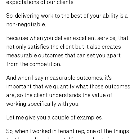
expectations of our clients.
So, delivering work to the best of your ability is a
non-negotiable.
Because when you deliver excellent service, that
not only satisfies the client but it also creates
measurable outcomes that can set you apart
from the competition.
And when I say measurable outcomes, it's
important that we quantify what those outcomes
are, so the client understands the value of
working specifically with you.
Let me give you a couple of examples.
So, when I worked in tenant rep, one of the things