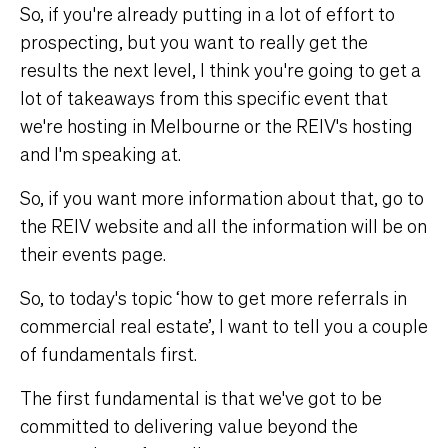
So, if you're already putting in a lot of effort to
prospecting, but you want to really get the
results the next level, I think you're going to get a
lot of takeaways from this specific event that
we're hosting in Melbourne or the REIV's hosting
and I'm speaking at.
So, if you want more information about that, go to
the REIV website and all the information will be on
their events page.
So, to today's topic ‘how to get more referrals in
commercial real estate’, I want to tell you a couple
of fundamentals first.
The first fundamental is that we've got to be
committed to delivering value beyond the