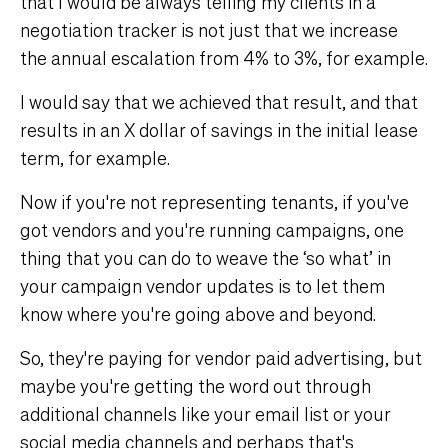
that I would be always telling my clients in a
negotiation tracker is not just that we increase
the annual escalation from 4% to 3%, for example.
I would say that we achieved that result, and that
results in an X dollar of savings in the initial lease
term, for example.
Now if you're not representing tenants, if you've
got vendors and you're running campaigns, one
thing that you can do to weave the ‘so what’ in
your campaign vendor updates is to let them
know where you're going above and beyond.
So, they're paying for vendor paid advertising, but
maybe you're getting the word out through
additional channels like your email list or your
social media channels and perhaps that's