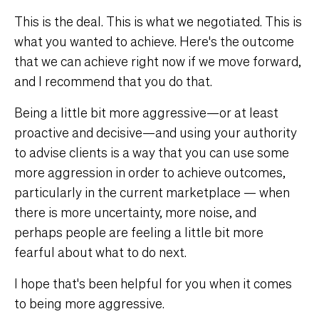
This is the deal. This is what we negotiated. This is
what you wanted to achieve. Here's the outcome
that we can achieve right now if we move forward,
and I recommend that you do that.
Being a little bit more aggressive—or at least
proactive and decisive—and using your authority
to advise clients is a way that you can use some
more aggression in order to achieve outcomes,
particularly in the current marketplace — when
there is more uncertainty, more noise, and
perhaps people are feeling a little bit more
fearful about what to do next.
I hope that's been helpful for you when it comes
to being more aggressive.