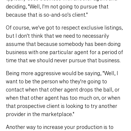
deciding, "Well, I'm not going to pursue that
because that is so-and-so's client."
Of course, we've got to respect exclusive listings,
but I don't think that we need to necessarily
assume that because somebody has been doing
business with one particular agent for a period of
time that we should never pursue that business.
Being more aggressive would be saying, "Well, I
want to be the person who they're going to
contact when that other agent drops the ball, or
when that other agent has too much on, or when
that prospective client is looking to try another
provider in the marketplace."
Another way to increase your production is to