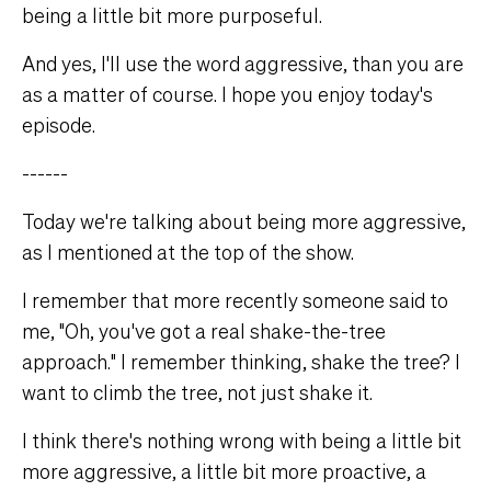
being a little bit more purposeful.
And yes, I'll use the word aggressive, than you are
as a matter of course. I hope you enjoy today's
episode.
------
Today we're talking about being more aggressive,
as I mentioned at the top of the show.
I remember that more recently someone said to
me, "Oh, you've got a real shake-the-tree
approach." I remember thinking, shake the tree? I
want to climb the tree, not just shake it.
I think there's nothing wrong with being a little bit
more aggressive, a little bit more proactive, a