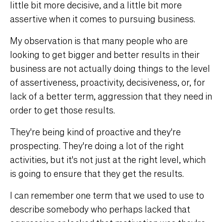
little bit more decisive, and a little bit more
assertive when it comes to pursuing business.
My observation is that many people who are
looking to get bigger and better results in their
business are not actually doing things to the level
of assertiveness, proactivity, decisiveness, or, for
lack of a better term, aggression that they need in
order to get those results.
They're being kind of proactive and they're
prospecting. They're doing a lot of the right
activities, but it's not just at the right level, which
is going to ensure that they get the results.
I can remember one term that we used to use to
describe somebody who perhaps lacked that