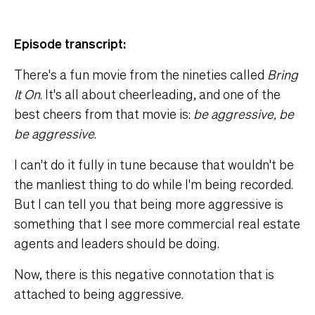
Episode transcript:
There's a fun movie from the nineties called
Bring
It On
. It's all about cheerleading, and one of the
best cheers from that movie is:
be aggressive, be
be aggressive
.
I can't do it fully in tune because that wouldn't be
the manliest thing to do while I'm being recorded.
But I can tell you that being more aggressive is
something that I see more commercial real estate
agents and leaders should be doing.
Now, there is this negative connotation that is
attached to being aggressive.