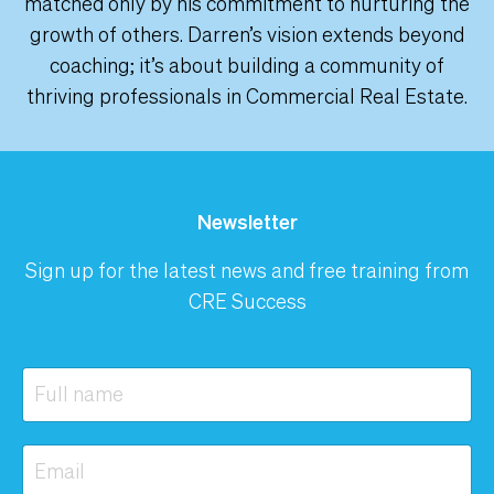
matched only by his commitment to nurturing the
growth of others. Darren’s vision extends beyond
coaching; it’s about building a community of
thriving professionals in Commercial Real Estate.
Newsletter
Sign up for the latest news and free training from
CRE Success