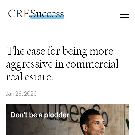
The case for being more
aggressive in commercial
real estate.
Jan 28, 2026