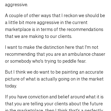
aggressive.
A couple of other ways that I reckon we should be
a little bit more aggressive in the current
marketplace is in terms of the recommendations
that we are making to our clients.
I want to make the distinction here that I'm not
recommending that you are an ambulance chaser
or somebody who's trying to peddle fear.
But I think we do want to be painting an accurate
picture of what is actually going on in the market
today.
If you have conviction and belief around what it is
that you are telling your clients about the future
in the marketplace, then I think that's a perfectly