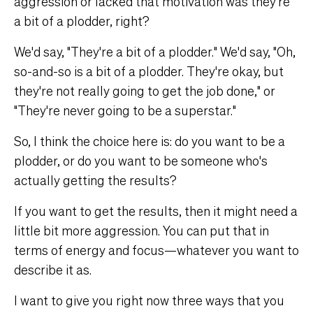
aggression or lacked that motivation was they're
a bit of a plodder, right?
We'd say, "They're a bit of a plodder." We'd say, "Oh,
so-and-so is a bit of a plodder. They're okay, but
they're not really going to get the job done," or
"They're never going to be a superstar."
So, I think the choice here is: do you want to be a
plodder, or do you want to be someone who's
actually getting the results?
If you want to get the results, then it might need a
little bit more aggression. You can put that in
terms of energy and focus—whatever you want to
describe it as.
I want to give you right now three ways that you