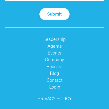
Submit
Leadership
Agents
Events
Company
Podcast
Blog
Contact
Login
PRIVACY POLICY