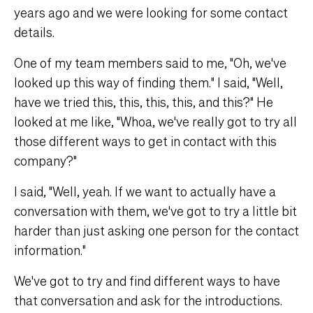
years ago and we were looking for some contact
details.
One of my team members said to me, "Oh, we've
looked up this way of finding them." I said, "Well,
have we tried this, this, this, this, and this?" He
looked at me like, "Whoa, we've really got to try all
those different ways to get in contact with this
company?"
I said, "Well, yeah. If we want to actually have a
conversation with them, we've got to try a little bit
harder than just asking one person for the contact
information."
We've got to try and find different ways to have
that conversation and ask for the introductions.