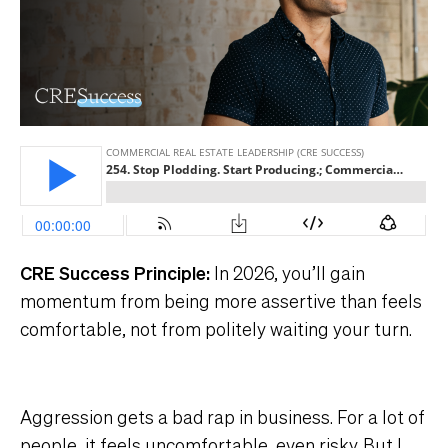
CRE Success Principle:
In 2026, you’ll gain
momentum from being more assertive than feels
comfortable, not from politely waiting your turn.
Aggression gets a bad rap in business. For a lot of
people, it feels uncomfortable, even risky. But I