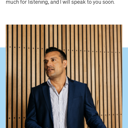
much for listening, and I will speak to you soon.