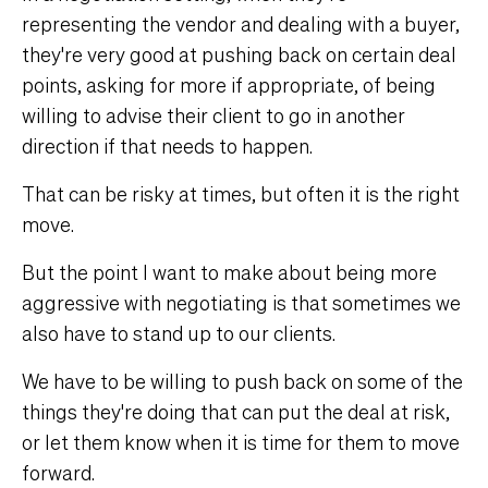
representing the vendor and dealing with a buyer,
they're very good at pushing back on certain deal
points, asking for more if appropriate, of being
willing to advise their client to go in another
direction if that needs to happen.
That can be risky at times, but often it is the right
move.
But the point I want to make about being more
aggressive with negotiating is that sometimes we
also have to stand up to our clients.
We have to be willing to push back on some of the
things they're doing that can put the deal at risk,
or let them know when it is time for them to move
forward.