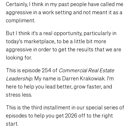
Certainly, I think in my past people have called me
aggressive in a work setting and not meant it as a
compliment.
But I think it's a real opportunity, particularly in
today's marketplace, to be a little bit more
aggressive in order to get the results that we are
looking for.
This is episode 254 of
Commercial Real Estate
Leadership
. My name is Darren Krakowiak. I'm
here to help you lead better, grow faster, and
stress less.
This is the third installment in our special series of
episodes to help you get 2026 off to the right
start.