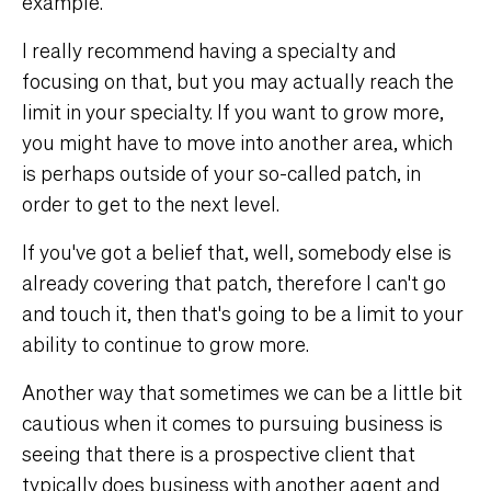
example.
I really recommend having a specialty and
focusing on that, but you may actually reach the
limit in your specialty. If you want to grow more,
you might have to move into another area, which
is perhaps outside of your so-called patch, in
order to get to the next level.
If you've got a belief that, well, somebody else is
already covering that patch, therefore I can't go
and touch it, then that's going to be a limit to your
ability to continue to grow more.
Another way that sometimes we can be a little bit
cautious when it comes to pursuing business is
seeing that there is a prospective client that
typically does business with another agent and