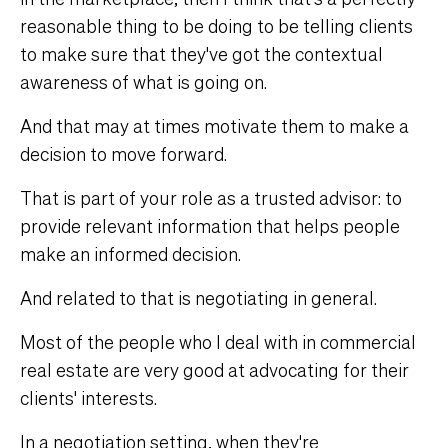
reasonable thing to be doing to be telling clients
to make sure that they've got the contextual
awareness of what is going on.
And that may at times motivate them to make a
decision to move forward.
That is part of your role as a trusted advisor: to
provide relevant information that helps people
make an informed decision.
And related to that is negotiating in general.
Most of the people who I deal with in commercial
real estate are very good at advocating for their
clients' interests.
In a negotiation setting, when they're