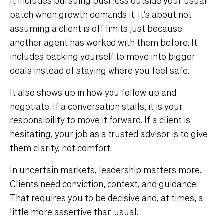
It includes pursuing business outside your usual
patch when growth demands it. It’s about not
assuming a client is off limits just because
another agent has worked with them before. It
includes backing yourself to move into bigger
deals instead of staying where you feel safe.
It also shows up in how you follow up and
negotiate. If a conversation stalls, it is your
responsibility to move it forward. If a client is
hesitating, your job as a trusted advisor is to give
them clarity, not comfort.
In uncertain markets, leadership matters more.
Clients need conviction, context, and guidance.
That requires you to be decisive and, at times, a
little more assertive than usual.