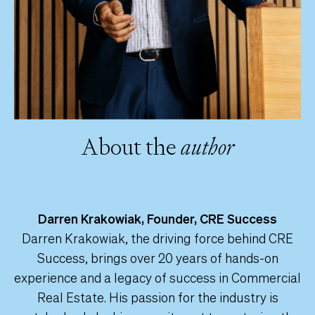
About the
author
Darren Krakowiak, Founder, CRE Success
Darren Krakowiak, the driving force behind CRE
Success, brings over 20 years of hands-on
experience and a legacy of success in Commercial
Real Estate. His passion for the industry is