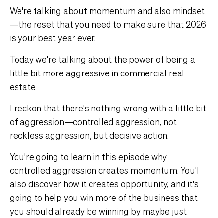
We're talking about momentum and also mindset
—the reset that you need to make sure that 2026
is your best year ever.
Today we're talking about the power of being a
little bit more aggressive in commercial real
estate.
I reckon that there's nothing wrong with a little bit
of aggression—controlled aggression, not
reckless aggression, but decisive action.
You're going to learn in this episode why
controlled aggression creates momentum. You'll
also discover how it creates opportunity, and it's
going to help you win more of the business that
you should already be winning by maybe just