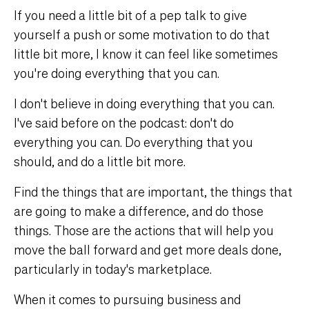
If you need a little bit of a pep talk to give
yourself a push or some motivation to do that
little bit more, I know it can feel like sometimes
you're doing everything that you can.
I don't believe in doing everything that you can.
I've said before on the podcast: don't do
everything you can. Do everything that you
should, and do a little bit more.
Find the things that are important, the things that
are going to make a difference, and do those
things. Those are the actions that will help you
move the ball forward and get more deals done,
particularly in today's marketplace.
When it comes to pursuing business and