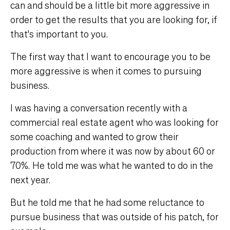
can and should be a little bit more aggressive in
order to get the results that you are looking for, if
that's important to you.
The first way that I want to encourage you to be
more aggressive is when it comes to pursuing
business.
I was having a conversation recently with a
commercial real estate agent who was looking for
some coaching and wanted to grow their
production from where it was now by about 60 or
70%. He told me was what he wanted to do in the
next year.
But he told me that he had some reluctance to
pursue business that was outside of his patch, for