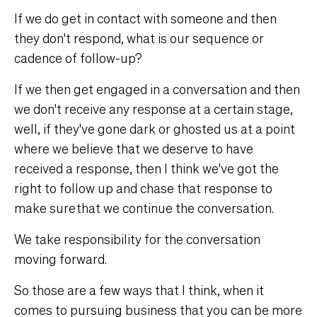
If we do get in contact with someone and then
they don't respond, what is our sequence or
cadence of follow-up?
If we then get engaged in a conversation and then
we don't receive any response at a certain stage,
well, if they've gone dark or ghosted us at a point
where we believe that we deserve to have
received a response, then I think we've got the
right to follow up and chase that response to
make sure that we continue the conversation.
We take responsibility for the conversation
moving forward.
So those are a few ways that I think, when it
comes to pursuing business that you can be more