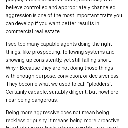
believe controlled and appropriately channeled
aggression is one of the most important traits you
can develop if you want better results in
commercial real estate.
I see too many capable agents doing the right
things, like prospecting, following systems and
showing up consistently, yet still falling short.
Why? Because they are not doing those things
with enough purpose, conviction, or decisiveness.
They become what we used to call “plodders”.
Certainly capable, suitably diligent, but nowhere
near being dangerous.
Being more aggressive does not mean being
reckless or pushy. It means being more proactive.