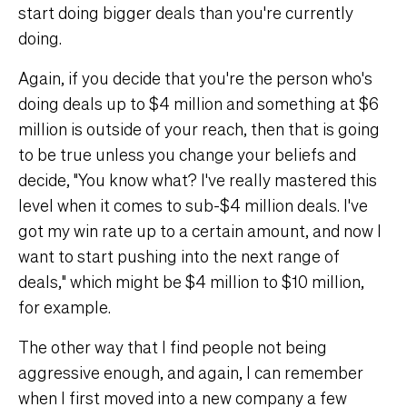
start doing bigger deals than you're currently
doing.
Again, if you decide that you're the person who's
doing deals up to $4 million and something at $6
million is outside of your reach, then that is going
to be true unless you change your beliefs and
decide, "You know what? I've really mastered this
level when it comes to sub-$4 million deals. I've
got my win rate up to a certain amount, and now I
want to start pushing into the next range of
deals," which might be $4 million to $10 million,
for example.
The other way that I find people not being
aggressive enough, and again, I can remember
when I first moved into a new company a few