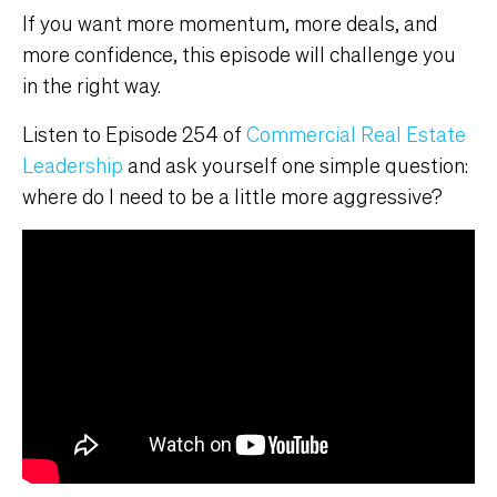
If you want more momentum, more deals, and
more confidence, this episode will challenge you
in the right way.
Listen to Episode 254 of
Commercial Real Estate
Leadership
and ask yourself one simple question:
where do I need to be a little more aggressive?