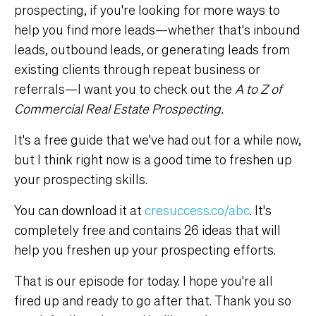
prospecting, if you're looking for more ways to
help you find more leads—whether that's inbound
leads, outbound leads, or generating leads from
existing clients through repeat business or
referrals—I want you to check out the
A to Z of
Commercial Real Estate Prospecting.
It's a free guide that we've had out for a while now,
but I think right now is a good time to freshen up
your prospecting skills.
You can download it at
cresuccess.co/abc
. It's
completely free and contains 26 ideas that will
help you freshen up your prospecting efforts.
That is our episode for today. I hope you're all
fired up and ready to go after that. Thank you so