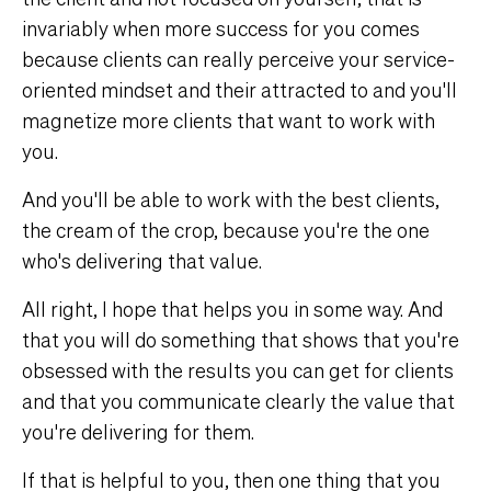
invariably when more success for you comes
because clients can really perceive your service-
oriented mindset and their attracted to and you'll
magnetize more clients that want to work with
you.
And you'll be able to work with the best clients,
the cream of the crop, because you're the one
who's delivering that value.
All right, I hope that helps you in some way. And
that you will do something that shows that you're
obsessed with the results you can get for clients
and that you communicate clearly the value that
you're delivering for them.
If that is helpful to you, then one thing that you