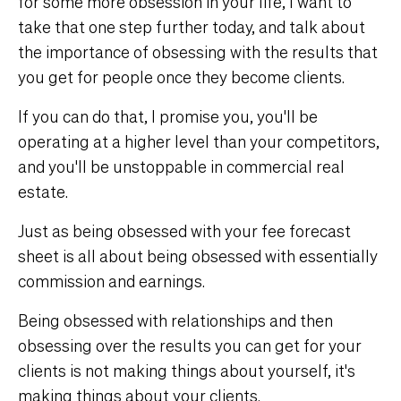
for some more obsession in your life, I want to
take that one step further today, and talk about
the importance of obsessing with the results that
you get for people once they become clients.
If you can do that, I promise you, you'll be
operating at a higher level than your competitors,
and you'll be unstoppable in commercial real
estate.
Just as being obsessed with your fee forecast
sheet is all about being obsessed with essentially
commission and earnings.
Being obsessed with relationships and then
obsessing over the results you can get for your
clients is not making things about yourself, it's
making things about your clients.