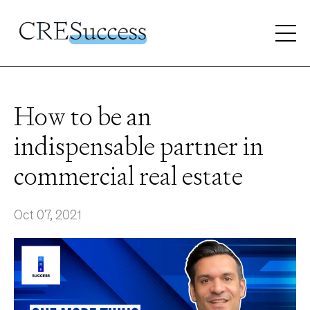
How to be an
indispensable partner in
commercial real estate
Oct 07, 2021