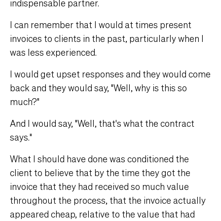
indispensable partner.
I can remember that I would at times present
invoices to clients in the past, particularly when I
was less experienced.
I would get upset responses and they would come
back and they would say, "Well, why is this so
much?"
And I would say, "Well, that's what the contract
says."
What I should have done was conditioned the
client to believe that by the time they got the
invoice that they had received so much value
throughout the process, that the invoice actually
appeared cheap, relative to the value that had