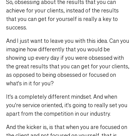
So, obsessing about the results that you can
achieve for your clients, instead of the results
that you can get for yourself is really a key to
success.
And I just want to leave you with this idea. Can you
imagine how differently that you would be
showing up every day if you were obsessed with
the great results that you can get for your clients,
as opposed to being obsessed or focused on
what's in it for you?
It's a completely different mindset. And when
you're service oriented, it's going to really set you
apart from the competition in our industry.
And the kicker is, is that when you are focused on
the client and not focused on yourself, that is