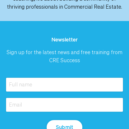
thriving professionals in Commercial Real Estate.
Newsletter
Sign up for the latest news and free training from
CRE Success
Submit