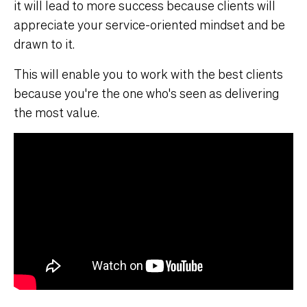
it will lead to more success because clients will
appreciate your service-oriented mindset and be
drawn to it.
This will enable you to work with the best clients
because you're the one who's seen as delivering
the most value.