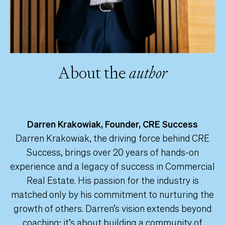
About the
author
Darren Krakowiak, Founder, CRE Success
Darren Krakowiak, the driving force behind CRE
Success, brings over 20 years of hands-on
experience and a legacy of success in Commercial
Real Estate. His passion for the industry is
matched only by his commitment to nurturing the
growth of others. Darren’s vision extends beyond
coaching; it’s about building a community of