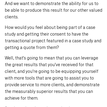
And we want to demonstrate the ability for us to
be able to produce this result for our other valued
clients.
How would you feel about being part of a case
study and getting their consent to have the
transactional project featured in a case study and
getting a quote from them?
Well, that's going to mean that you can leverage
the great results that you've received for that
client, and you're going to be equipping yourself
with more tools that are going to assist you to
provide service to more clients, and demonstrate
the measurably superior results that you can
achieve for them.