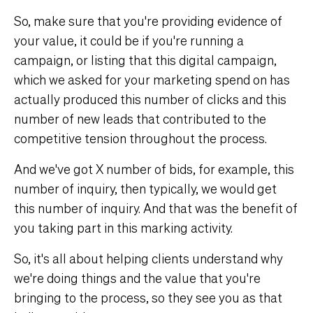
So, make sure that you're providing evidence of
your value, it could be if you're running a
campaign, or listing that this digital campaign,
which we asked for your marketing spend on has
actually produced this number of clicks and this
number of new leads that contributed to the
competitive tension throughout the process.
And we've got X number of bids, for example, this
number of inquiry, then typically, we would get
this number of inquiry. And that was the benefit of
you taking part in this marking activity.
So, it's all about helping clients understand why
we're doing things and the value that you're
bringing to the process, so they see you as that