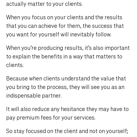
actually matter to your clients.
When you focus on your clients and the results
that you can achieve for them, the success that
you want for yourself will inevitably follow.
When you’re producing results, it’s also important
to explain the benefits in a way that matters to
clients.
Because when clients understand the value that
you bring to the process, they will see you as an
indispensable partner.
It will also reduce any hesitance they may have to
pay premium fees for your services.
So stay focused on the client and not on yourself;