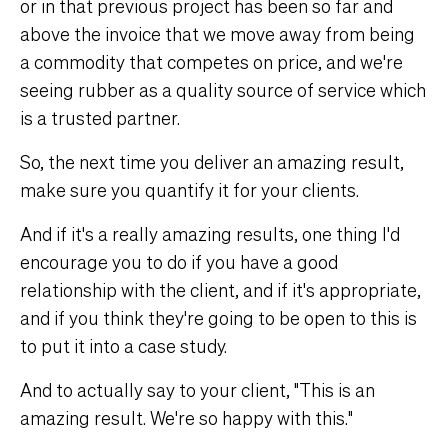
or in that previous project has been so far and
above the invoice that we move away from being
a commodity that competes on price, and we're
seeing rubber as a quality source of service which
is a trusted partner.
So, the next time you deliver an amazing result,
make sure you quantify it for your clients.
And if it's a really amazing results, one thing I'd
encourage you to do if you have a good
relationship with the client, and if it's appropriate,
and if you think they're going to be open to this is
to put it into a case study.
And to actually say to your client, "This is an
amazing result. We're so happy with this."