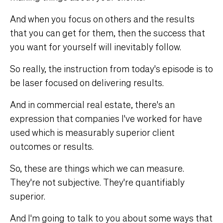
And when you focus on others and the results
that you can get for them, then the success that
you want for yourself will inevitably follow.
So really, the instruction from today's episode is to
be laser focused on delivering results.
And in commercial real estate, there's an
expression that companies I've worked for have
used which is measurably superior client
outcomes or results.
So, these are things which we can measure.
They're not subjective. They're quantifiably
superior.
And I'm going to talk to you about some ways that