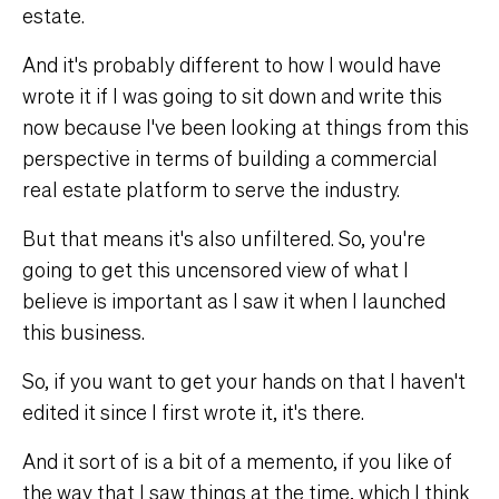
estate.
And it's probably different to how I would have
wrote it if I was going to sit down and write this
now because I've been looking at things from this
perspective in terms of building a commercial
real estate platform to serve the industry.
But that means it's also unfiltered. So, you're
going to get this uncensored view of what I
believe is important as I saw it when I launched
this business.
So, if you want to get your hands on that I haven't
edited it since I first wrote it, it's there.
And it sort of is a bit of a memento, if you like of
the way that I saw things at the time, which I think