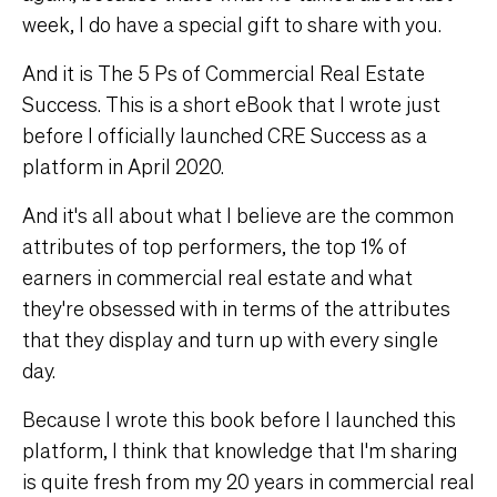
week, I do have a special gift to share with you.
And it is The 5 Ps of Commercial Real Estate
Success. This is a short eBook that I wrote just
before I officially launched CRE Success as a
platform in April 2020.
And it's all about what I believe are the common
attributes of top performers, the top 1% of
earners in commercial real estate and what
they're obsessed with in terms of the attributes
that they display and turn up with every single
day.
Because I wrote this book before I launched this
platform, I think that knowledge that I'm sharing
is quite fresh from my 20 years in commercial real