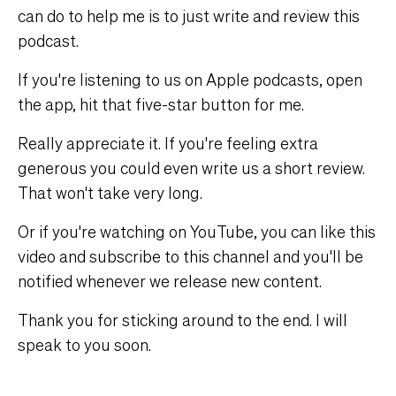
can do to help me is to just write and review this
podcast.
If you're listening to us on Apple podcasts, open
the app, hit that five-star button for me.
Really appreciate it. If you're feeling extra
generous you could even write us a short review.
That won't take very long.
Or if you're watching on YouTube, you can like this
video and subscribe to this channel and you'll be
notified whenever we release new content.
Thank you for sticking around to the end. I will
speak to you soon.