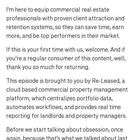
I'm here to equip commercial real estate
professionals with proven client attraction and
retention systems, so they can save time, earn
more, and be top performers in their market.
If this is your first time with us, welcome. And if
you're a regular consumer of this content, well,
thank you so much for returning.
This episode is brought to you by
Re-Leased
, a
cloud based commercial property management
platform, which centralizes portfolio data,
automates workflows, and provides real time
reporting for landlords and property managers.
Before we start talking about obsession, once
again, because that's what we talked about last