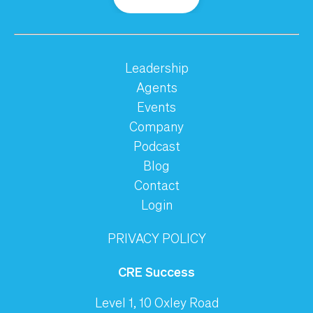
Leadership
Agents
Events
Company
Podcast
Blog
Contact
Login
PRIVACY POLICY
CRE Success
Level 1, 10 Oxley Road