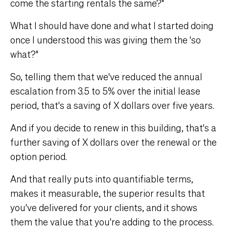
come the starting rentals the same?"
What I should have done and what I started doing
once I understood this was giving them the 'so
what?"
So, telling them that we've reduced the annual
escalation from 3.5 to 5% over the initial lease
period, that's a saving of X dollars over five years.
And if you decide to renew in this building, that's a
further saving of X dollars over the renewal or the
option period.
And that really puts into quantifiable terms,
makes it measurable, the superior results that
you've delivered for your clients, and it shows
them the value that you're adding to the process.