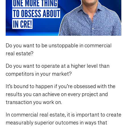
Do you want to be unstoppable in commercial
real estate?
Do you want to operate at a higher level than
competitors in your market?
It’s bound to happen if you’re obsessed with the
results you can achieve on every project and
transaction you work on.
In commercial real estate, it is important to create
measurably superior outcomes in ways that