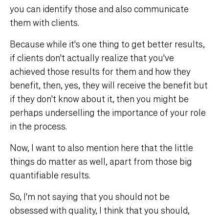
you can identify those and also communicate
them with clients.
Because while it's one thing to get better results,
if clients don't actually realize that you've
achieved those results for them and how they
benefit, then, yes, they will receive the benefit but
if they don't know about it, then you might be
perhaps underselling the importance of your role
in the process.
Now, I want to also mention here that the little
things do matter as well, apart from those big
quantifiable results.
So, I'm not saying that you should not be
obsessed with quality, I think that you should,