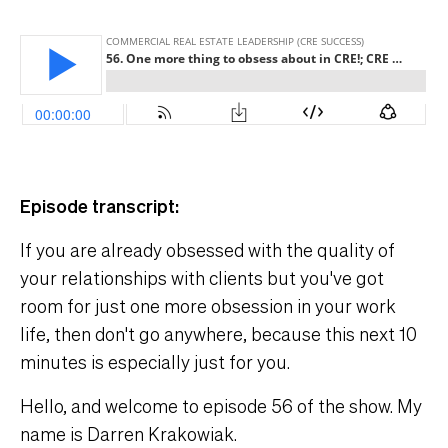
Episode transcript:
If you are already obsessed with the quality of
your relationships with clients but you've got
room for just one more obsession in your work
life, then don't go anywhere, because this next 10
minutes is especially just for you.
Hello, and welcome to episode 56 of the show. My
name is Darren Krakowiak.