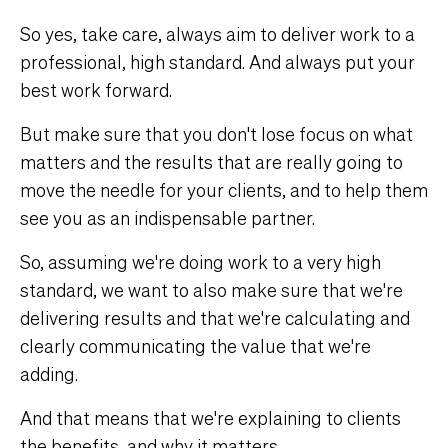
So yes, take care, always aim to deliver work to a
professional, high standard. And always put your
best work forward.
But make sure that you don't lose focus on what
matters and the results that are really going to
move the needle for your clients, and to help them
see you as an indispensable partner.
So, assuming we're doing work to a very high
standard, we want to also make sure that we're
delivering results and that we're calculating and
clearly communicating the value that we're
adding.
And that means that we're explaining to clients
the benefits, and why it matters.