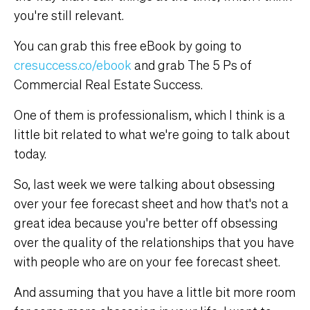
you're still relevant.
You can grab this free eBook by going to
cresuccess.co/ebook
and grab The 5 Ps of
Commercial Real Estate Success.
One of them is professionalism, which I think is a
little bit related to what we're going to talk about
today.
So, last week we were talking about obsessing
over your fee forecast sheet and how that's not a
great idea because you're better off obsessing
over the quality of the relationships that you have
with people who are on your fee forecast sheet.
And assuming that you have a little bit more room