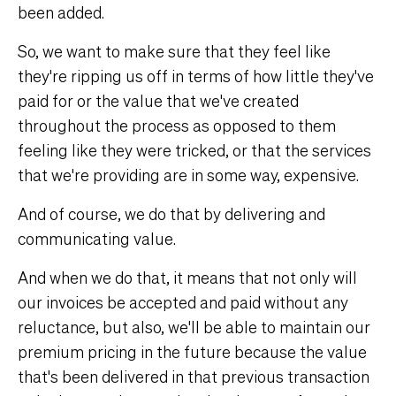
been added.
So, we want to make sure that they feel like
they're ripping us off in terms of how little they've
paid for or the value that we've created
throughout the process as opposed to them
feeling like they were tricked, or that the services
that we're providing are in some way, expensive.
And of course, we do that by delivering and
communicating value.
And when we do that, it means that not only will
our invoices be accepted and paid without any
reluctance, but also, we'll be able to maintain our
premium pricing in the future because the value
that's been delivered in that previous transaction