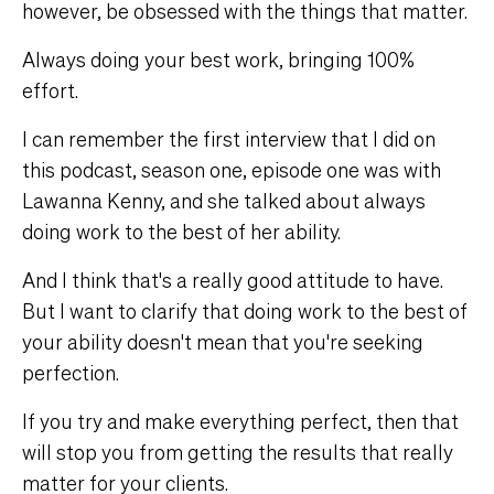
however, be obsessed with the things that matter.
Always doing your best work, bringing 100%
effort.
I can remember the first interview that I did on
this podcast, season one, episode one was with
Lawanna Kenny, and she talked about always
doing work to the best of her ability.
And I think that's a really good attitude to have.
But I want to clarify that doing work to the best of
your ability doesn't mean that you're seeking
perfection.
If you try and make everything perfect, then that
will stop you from getting the results that really
matter for your clients.