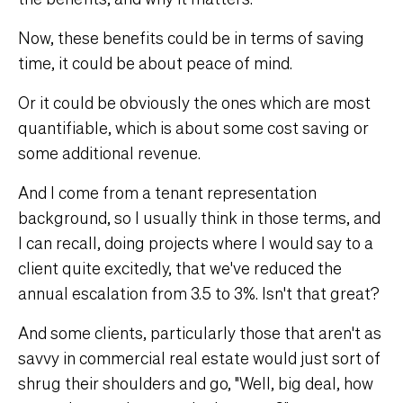
Now, these benefits could be in terms of saving
time, it could be about peace of mind.
Or it could be obviously the ones which are most
quantifiable, which is about some cost saving or
some additional revenue.
And I come from a tenant representation
background, so I usually think in those terms, and
I can recall, doing projects where I would say to a
client quite excitedly, that we've reduced the
annual escalation from 3.5 to 3%. Isn't that great?
And some clients, particularly those that aren't as
savvy in commercial real estate would just sort of
shrug their shoulders and go, "Well, big deal, how