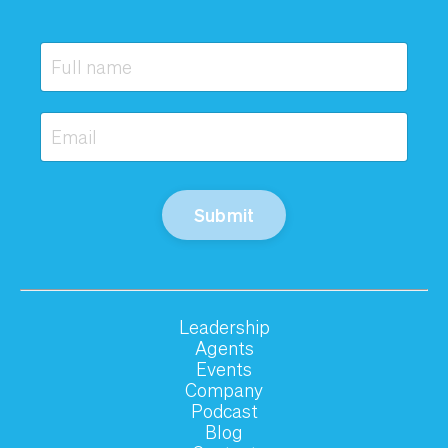
Submit
Leadership
Agents
Events
Company
Podcast
Blog