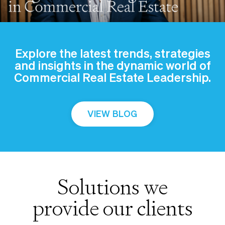
Explore the latest trends, strategies
and insights in the dynamic world of
Commercial Real Estate Leadership.
VIEW BLOG
Solutions we
provide our clients