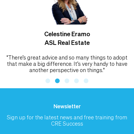
Celestine Eramo
ASL Real Estate
"There’s great advice and so many things to adopt
that make a big difference. It’s very handy to have
another perspective on things."
Newsletter
Sign up for the latest news and free training from
CRE Success