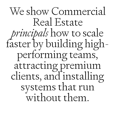
We show Commercial
Real Estate
principals
how to scale
faster by building high-
performing teams,
attracting premium
clients, and installing
systems that run
without them.