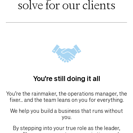
solve for our clients
You're still doing it all
You’re the rainmaker, the operations manager, the
fixer... and the team leans on you for everything.
We help you build a business that runs without
you.
By stepping into your true role as the leader,