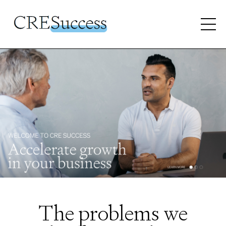
The problems we