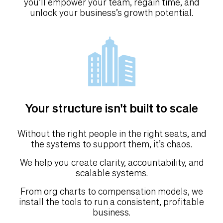
you’ll empower your team, regain time, and
unlock your business’s growth potential.
Your structure isn't built to scale
Without the right people in the right seats, and
the systems to support them, it’s chaos.
We help you create clarity, accountability, and
scalable systems.
From org charts to compensation models, we
install the tools to run a consistent, profitable
business.