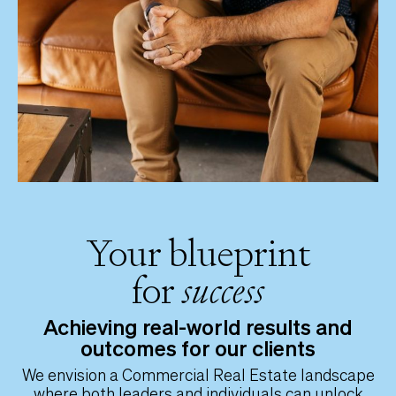
Your blueprint
for
success
Achieving real-world results and
outcomes for our clients
We envision a Commercial Real Estate landscape
where both leaders and individuals can unlock