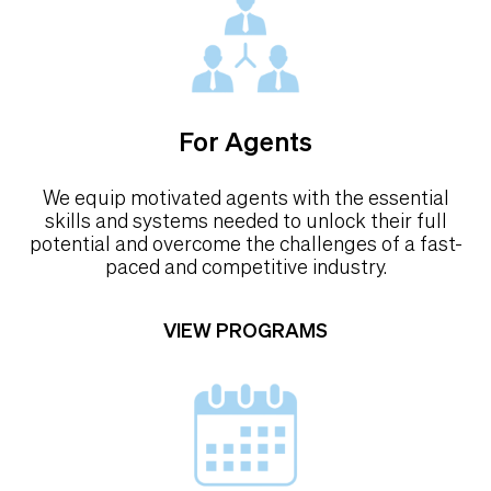
For Agents
We equip motivated agents with the essential
skills and systems needed to unlock their full
potential and overcome the challenges of a fast-
paced and competitive industry.
VIEW PROGRAMS