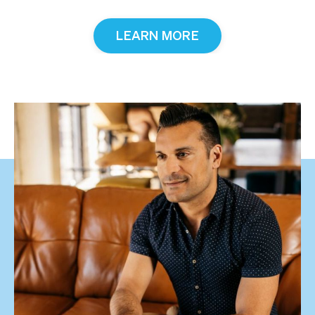
LEARN MORE