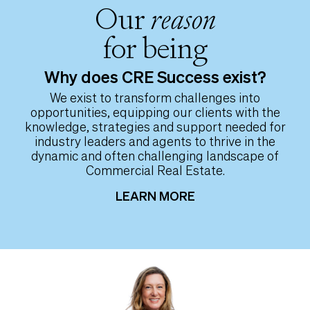
Our
reason
for being
Why does CRE Success exist?
We exist to transform challenges into
opportunities, equipping our clients with the
knowledge, strategies and support needed for
industry leaders and agents to thrive in the
dynamic and often challenging landscape of
Commercial Real Estate.
LEARN MORE