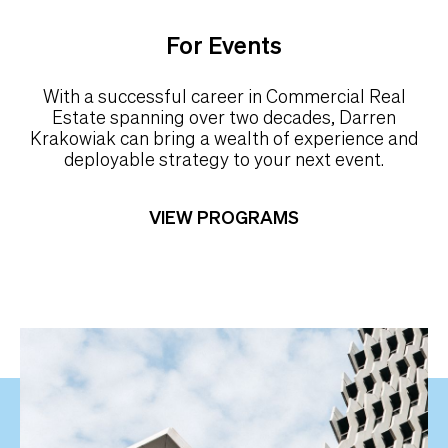
For Events
With a successful career in Commercial Real
Estate spanning over two decades, Darren
Krakowiak can bring a wealth of experience and
deployable strategy to your next event.
VIEW PROGRAMS