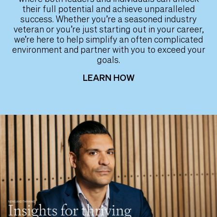
their full potential and achieve unparalleled
success. Whether you’re a seasoned industry
veteran or you’re just starting out in your career,
we’re here to help simplify an often complicated
environment and partner with you to exceed your
goals.
LEARN HOW