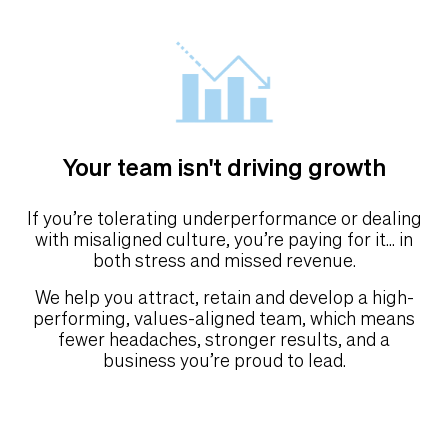
Your team isn't driving growth
If you’re tolerating underperformance or dealing
with misaligned culture, you’re paying for it... in
both stress and missed revenue.
We help you attract, retain and develop a high-
performing, values-aligned team, which means
fewer headaches, stronger results, and a
business you’re proud to lead.