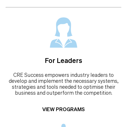
For Leaders
CRE Success empowers industry leaders to
develop and implement the necessary systems,
strategies and tools needed to optimise their
business and outperform the competition.
VIEW PROGRAMS