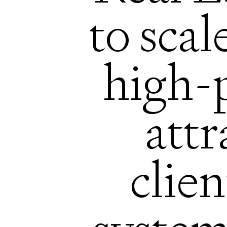
to scal
high-
att
clien