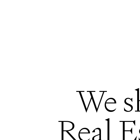
We s
Real E