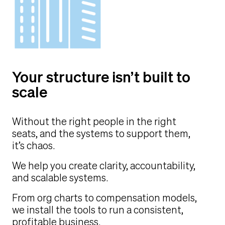
Your structure isn’t built to
scale
Without the right people in the right
seats, and the systems to support them,
it’s chaos.
We help you create clarity, accountability,
and scalable systems.
From org charts to compensation models,
we install the tools to run a consistent,
profitable business.