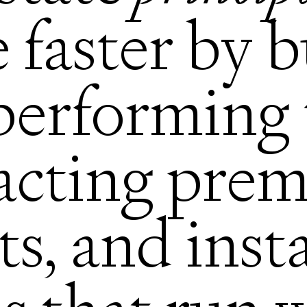
e faster by 
performing 
racting pre
ts, and inst