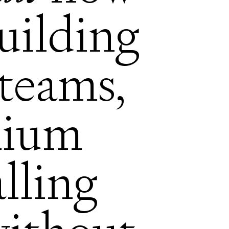
building
teams,
mium
alling