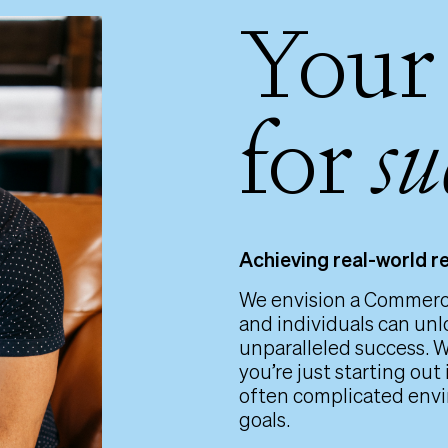
Your
for
su
Achieving real-world r
We envision a Commerci
and individuals can unl
unparalleled success. W
you’re just starting out 
often complicated envi
goals.