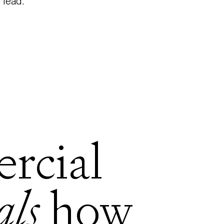
lead.
rcial
als
how