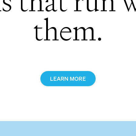
s that run 
them.
LEARN MORE