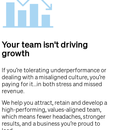
Your team isn't driving
growth
If you’re tolerating underperformance or
dealing with a misaligned culture, you’re
paying for it...in both stress and missed
revenue.
We help you attract, retain and develop a
high-performing, values-aligned team,
which means fewer headaches, stronger
results, and a business you’re proud to