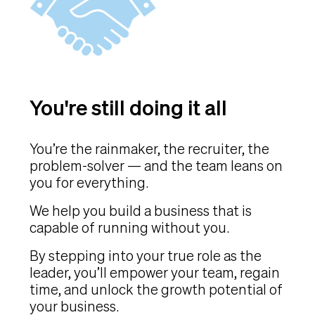
You're still doing it all
You’re the rainmaker, the recruiter, the
problem-solver — and the team leans on
you for everything.
We help you build a business that is
capable of running without you.
By stepping into your true role as the
leader, you’ll empower your team, regain
time, and unlock the growth potential of
your business.