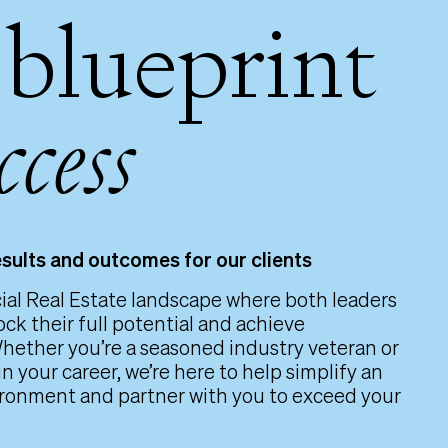
 blueprint
ccess
esults and outcomes for our clients
al Real Estate landscape where both leaders
ock their full potential and achieve
hether you’re a seasoned industry veteran or
in your career, we’re here to help simplify an
ronment and partner with you to exceed your