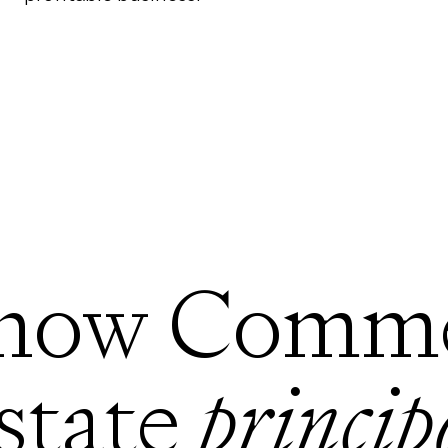
how Comme
state
princip