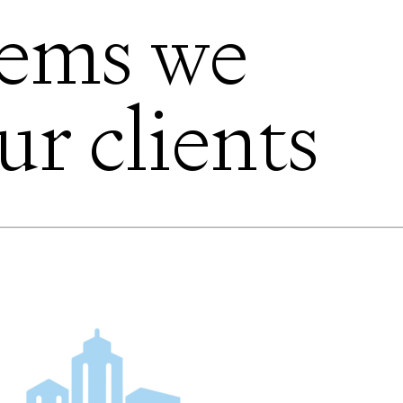
lems we
ur clients