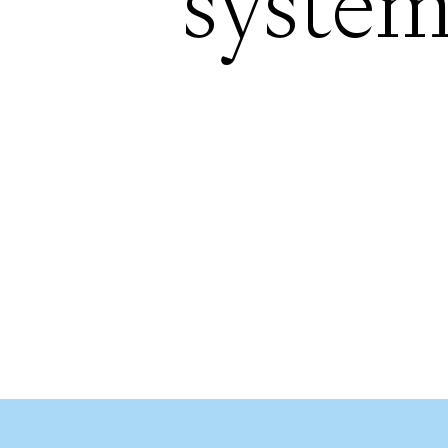
system