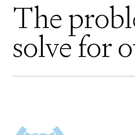
The prob
solve for o