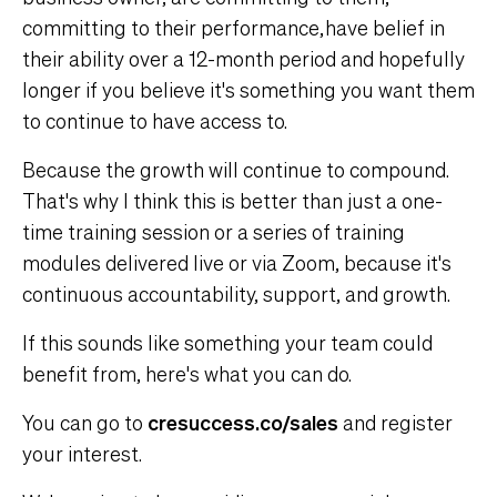
committing to their performance, have belief in
their ability over a 12-month period and hopefully
longer if you believe it's something you want them
to continue to have access to.
Because the growth will continue to compound.
That's why I think this is better than just a one-
time training session or a series of training
modules delivered live or via Zoom, because it's
continuous accountability, support, and growth.
If this sounds like something your team could
benefit from, here's what you can do.
You can go to
cresuccess.co/sales
and register
your interest.