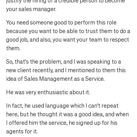
justify the hiring of a credible person to become
your sales manager.
You need someone good to perform this role
because you want to be able to trust them to do a
good job, and also, you want your team to respect
them.
So, that's the problem, and I was speaking to a
new client recently, and I mentioned to them this
idea of Sales Management as a Service.
He was very enthusiastic about it.
In fact, he used language which I can't repeat
here, but he thought it was a good idea, and when
I offered him the service, he signed up for his
agents for it.