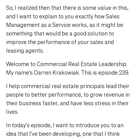
So, I realized then that there is some value in this,
and I want to explain to you exactly how Sales
Management as a Service works, as it might be
something that would be a good solution to
improve the performance of your sales and
leasing agents.
Welcome to Commercial Real Estate Leadership.
My name's Darren Krakowiak. This is episode 239.
I help commercial real estate principals lead their
people to better performance, to grow revenue in
their business faster, and have less stress in their
lives.
In today's episode, I want to introduce you to an
idea that I've been developing, one that I think