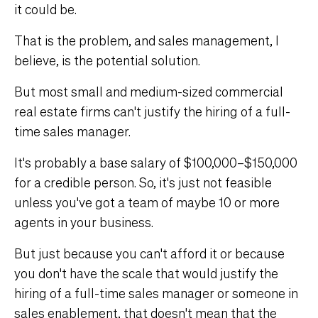
it could be.
That is the problem, and sales management, I
believe, is the potential solution.
But most small and medium-sized commercial
real estate firms can't justify the hiring of a full-
time sales manager.
It's probably a base salary of $100,000–$150,000
for a credible person. So, it's just not feasible
unless you've got a team of maybe 10 or more
agents in your business.
But just because you can't afford it or because
you don't have the scale that would justify the
hiring of a full-time sales manager or someone in
sales enablement, that doesn't mean that the