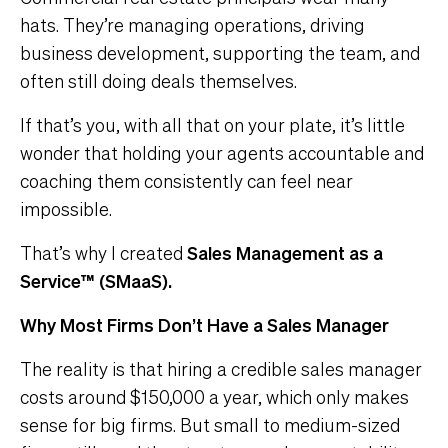
hats. They’re managing operations, driving
business development, supporting the team, and
often still doing deals themselves.
If that’s you, with all that on your plate, it’s little
wonder that holding your agents accountable and
coaching them consistently can feel near
impossible.
That’s why I created
Sales Management as a
Service™ (SMaaS).
Why Most Firms Don’t Have a Sales Manager
The reality is that hiring a credible sales manager
costs around $150,000 a year, which only makes
sense for big firms. But small to medium-sized