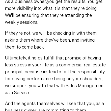
As a business owner, you get the results. You get
more visibility into what it is that they're doing.
We'll be ensuring that they're attending the
weekly sessions.
If they're not, we will be checking in with them,
asking them where they've been, and inviting
them to come back.
Ultimately, it helps fulfill that promise of having
less stress in your life as a commercial real estate
principal, because instead of all the responsibility
for driving performance being on your shoulders,
we support you with that with Sales Management
as a Service.
And the agents themselves will see that you, as a
business owner, are committing to them,