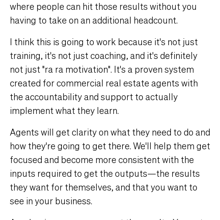
where people can hit those results without you
having to take on an additional headcount.
I think this is going to work because it's not just
training, it's not just coaching, and it's definitely
not just "ra ra motivation". It's a proven system
created for commercial real estate agents with
the accountability and support to actually
implement what they learn.
Agents will get clarity on what they need to do and
how they're going to get there. We'll help them get
focused and become more consistent with the
inputs required to get the outputs—the results
they want for themselves, and that you want to
see in your business.