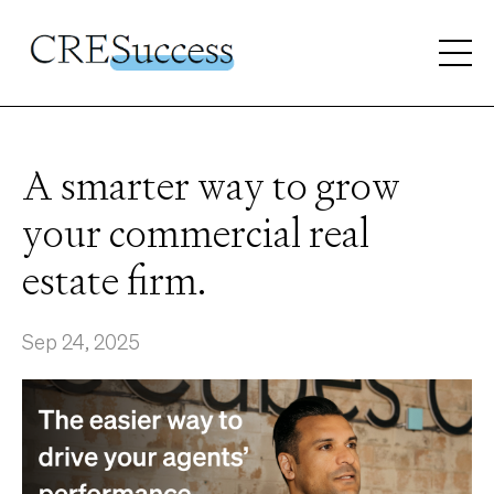
A smarter way to grow
your commercial real
estate firm.
Sep 24, 2025