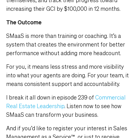
increasing their GCI by $100,000 in 12 months.
The Outcome
SMaaS is more than training or coaching. It’s a
system that creates the environment for better
performance without adding more headcount.
For you, it means less stress and more visibility
into what your agents are doing. For your team, it
means consistent support and accountability.
I break it all down in episode 239 of
Commercial
Real Estate Leadership
. Listen now to see how
SMaaS can transform your business.
And if you’d like to register your interest in Sales
Management as a Service™, or just to receive