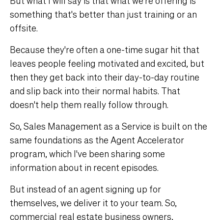
But what I will say is that what we're offering is
something that's better than just training or an
offsite.
Because they're often a one-time sugar hit that
leaves people feeling motivated and excited, but
then they get back into their day-to-day routine
and slip back into their normal habits. That
doesn't help them really follow through.
So, Sales Management as a Service is built on the
same foundations as the Agent Accelerator
program, which I've been sharing some
information about in recent episodes.
But instead of an agent signing up for
themselves, we deliver it to your team. So,
commercial real estate business owners,