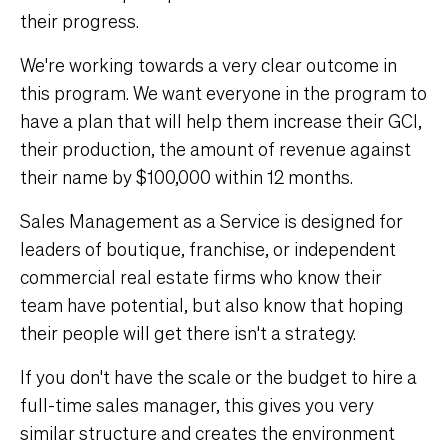
their progress.
We're working towards a very clear outcome in
this program. We want everyone in the program to
have a plan that will help them increase their GCI,
their production, the amount of revenue against
their name by $100,000 within 12 months.
Sales Management as a Service is designed for
leaders of boutique, franchise, or independent
commercial real estate firms who know their
team have potential, but also know that hoping
their people will get there isn't a strategy.
If you don't have the scale or the budget to hire a
full-time sales manager, this gives you very
similar structure and creates the environment