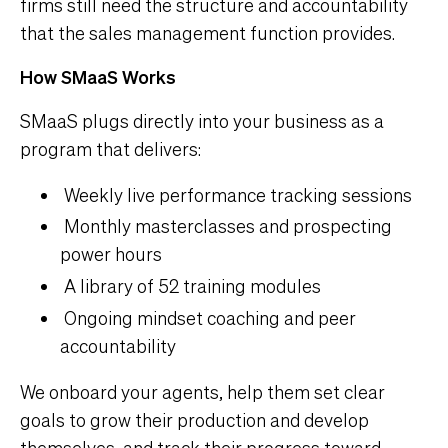
firms still need the structure and accountability
that the sales management function provides.
How SMaaS Works
SMaaS plugs directly into your business as a
program that delivers:
Weekly live performance tracking sessions
Monthly masterclasses and prospecting
power hours
A library of 52 training modules
Ongoing mindset coaching and peer
accountability
We onboard your agents, help them set clear
goals to grow their production and develop
themselves, and track their progress toward