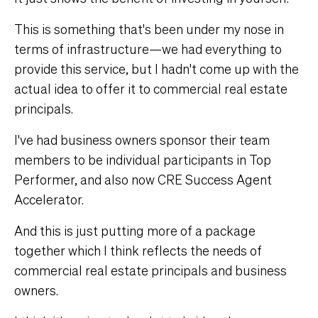
This is something that's been under my nose in
terms of infrastructure—we had everything to
provide this service, but I hadn't come up with the
actual idea to offer it to commercial real estate
principals.
I've had business owners sponsor their team
members to be individual participants in Top
Performer, and also now CRE Success Agent
Accelerator.
And this is just putting more of a package
together which I think reflects the needs of
commercial real estate principals and business
owners.