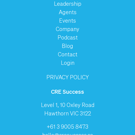
Leadership
Agents
Events
Company
Podcast
Blog
Contact
Login
PRIVACY POLICY
CRE Success
Level 1, 10 Oxley Road
Hawthorn VIC 3122
+61 3 9005 8473
hello@cresuccess.co