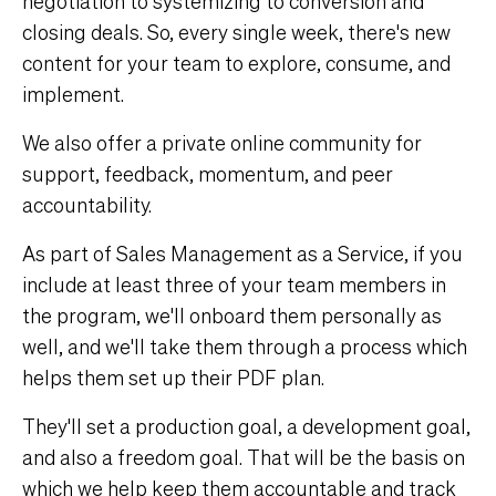
negotiation to systemizing to conversion and
closing deals. So, every single week, there's new
content for your team to explore, consume, and
implement.
We also offer a private online community for
support, feedback, momentum, and peer
accountability.
As part of Sales Management as a Service, if you
include at least three of your team members in
the program, we'll onboard them personally as
well, and we'll take them through a process which
helps them set up their PDF plan.
They'll set a production goal, a development goal,
and also a freedom goal. That will be the basis on
which we help keep them accountable and track