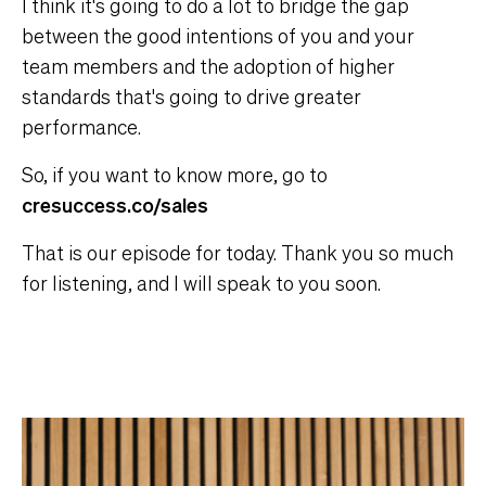
I think it's going to do a lot to bridge the gap
between the good intentions of you and your
team members and the adoption of higher
standards that's going to drive greater
performance.
So, if you want to know more, go to
cresuccess.co/sales
That is our episode for today. Thank you so much
for listening, and I will speak to you soon.