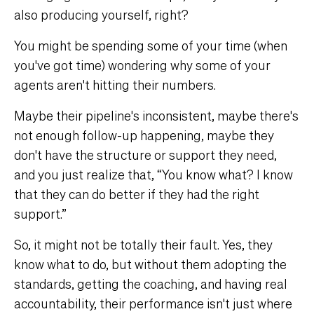
also producing yourself, right?
You might be spending some of your time (when
you've got time) wondering why some of your
agents aren't hitting their numbers.
Maybe their pipeline's inconsistent, maybe there's
not enough follow-up happening, maybe they
don't have the structure or support they need,
and you just realize that, “You know what? I know
that they can do better if they had the right
support.”
So, it might not be totally their fault. Yes, they
know what to do, but without them adopting the
standards, getting the coaching, and having real
accountability, their performance isn't just where