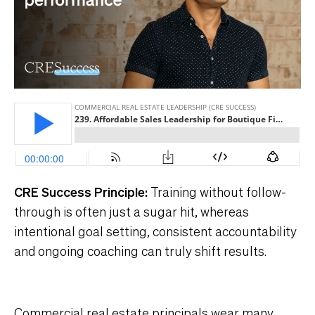
CRE Success Principle:
Training without follow-
through is often just a sugar hit, whereas
intentional goal setting, consistent accountability
and ongoing coaching can truly shift results.
Commercial real estate principals wear many