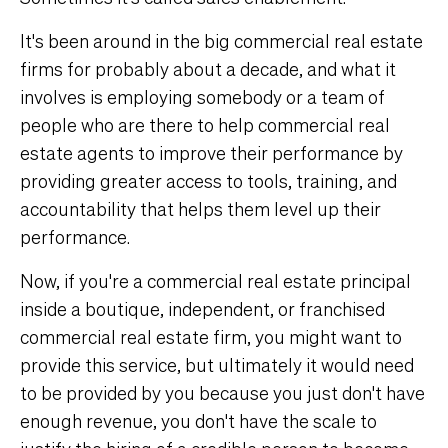
It's been around in the big commercial real estate
firms for probably about a decade, and what it
involves is employing somebody or a team of
people who are there to help commercial real
estate agents to improve their performance by
providing greater access to tools, training, and
accountability that helps them level up their
performance.
Now, if you're a commercial real estate principal
inside a boutique, independent, or franchised
commercial real estate firm, you might want to
provide this service, but ultimately it would need
to be provided by you because you just don't have
enough revenue, you don't have the scale to