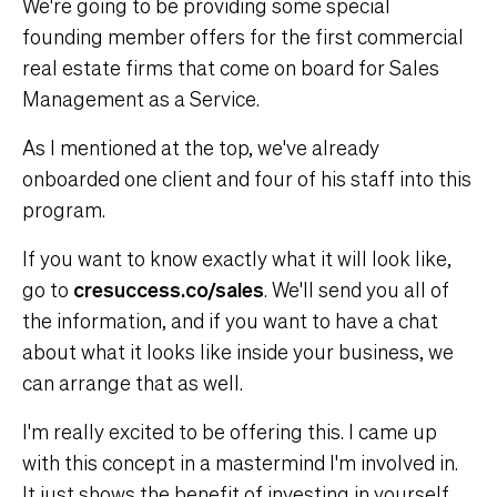
We're going to be providing some special
founding member offers for the first commercial
real estate firms that come on board for Sales
Management as a Service.
As I mentioned at the top, we've already
onboarded one client and four of his staff into this
program.
If you want to know exactly what it will look like,
go to
cresuccess.co/sales
. We'll send you all of
the information, and if you want to have a chat
about what it looks like inside your business, we
can arrange that as well.
I'm really excited to be offering this. I came up
with this concept in a mastermind I'm involved in.
It just shows the benefit of investing in yourself.