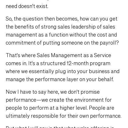
need doesn't exist.
So, the question then becomes, how can you get
the benefits of strong sales leadership of sales
management as a function without the cost and
commitment of putting someone on the payroll?
That's where Sales Management as a Service
comes in. It's a structured 12-month program
where we essentially plug into your business and
manage the performance layer on your behalf.
Now I have to say here, we don't promise
performance—we create the environment for
people to perform at a higher level. People are
ultimately responsible for their own performance.