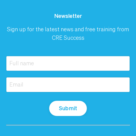
Newsletter
Sign up for the latest news and free training from
CRE Success
Submit