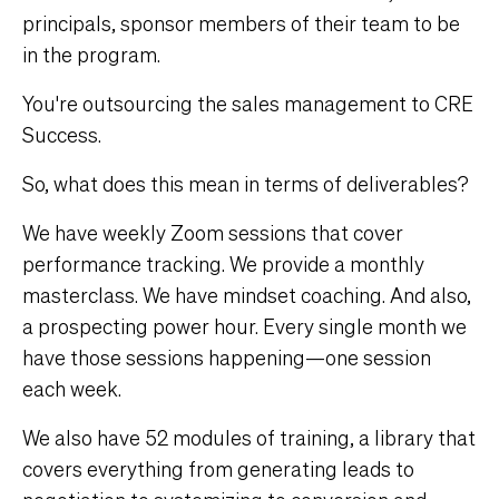
principals, sponsor members of their team to be
in the program.
You're outsourcing the sales management to CRE
Success.
So, what does this mean in terms of deliverables?
We have weekly Zoom sessions that cover
performance tracking. We provide a monthly
masterclass. We have mindset coaching. And also,
a prospecting power hour. Every single month we
have those sessions happening—one session
each week.
We also have 52 modules of training, a library that
covers everything from generating leads to