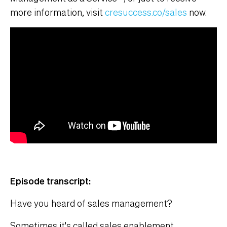
more information, visit
cresuccess.co/sales
now.
Episode transcript:
Have you heard of sales management?
Sometimes it's called sales enablement.