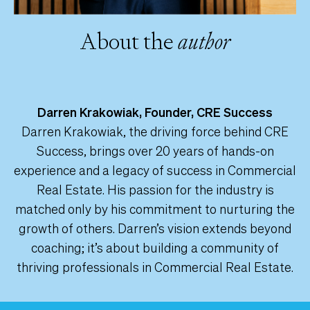
About the
author
Darren Krakowiak, Founder, CRE Success
Darren Krakowiak, the driving force behind CRE
Success, brings over 20 years of hands-on
experience and a legacy of success in Commercial
Real Estate. His passion for the industry is
matched only by his commitment to nurturing the
growth of others. Darren’s vision extends beyond
coaching; it’s about building a community of
thriving professionals in Commercial Real Estate.