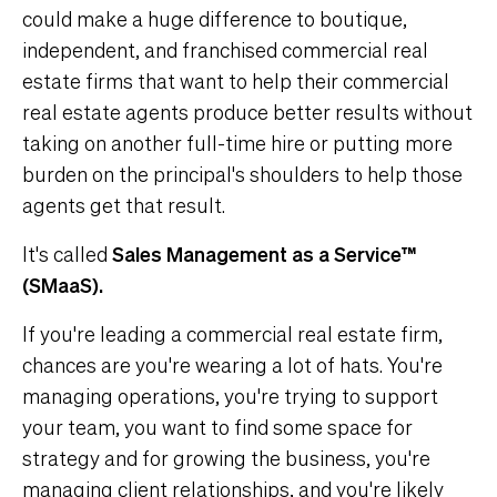
could make a huge difference to boutique,
independent, and franchised commercial real
estate firms that want to help their commercial
real estate agents produce better results without
taking on another full-time hire or putting more
burden on the principal's shoulders to help those
agents get that result.
It's called
Sales Management as a Service™
(SMaaS).
If you're leading a commercial real estate firm,
chances are you're wearing a lot of hats. You're
managing operations, you're trying to support
your team, you want to find some space for
strategy and for growing the business, you're
managing client relationships, and you're likely