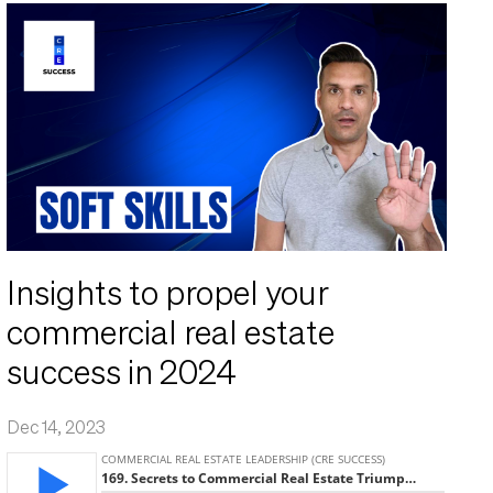
Insights to propel your
commercial real estate
success in 2024
Dec 14, 2023