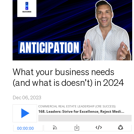
What your business needs
(and what is doesn’t) in 2024
Dec 06, 2023