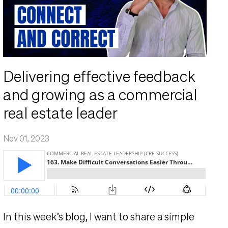
Delivering effective feedback
and growing as a commercial
real estate leader
Nov 01, 2023
In this week’s blog,
I want to share a simple