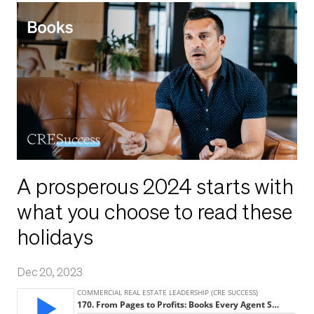
A prosperous 2024 starts with
what you choose to read these
holidays
Dec 20, 2023