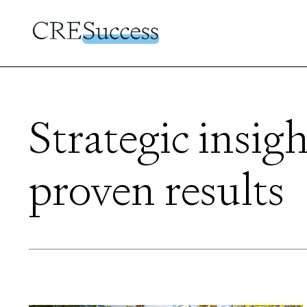
Strategic insigh
proven results