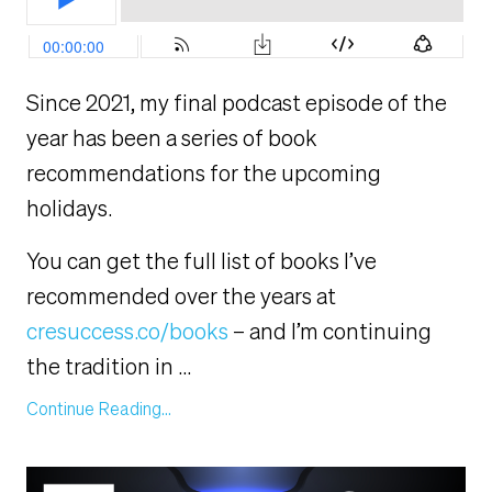
Since 2021, my final podcast episode of the
year has been a series of book
recommendations for the upcoming
holidays.
You can get the full list of books I’ve
recommended over the years at
cresuccess.co/books
– and I’m continuing
the tradition in
...
Continue Reading...