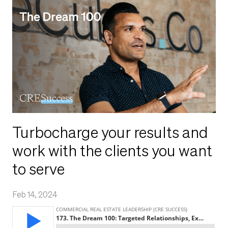
Turbocharge your results and
work with the clients you want
to serve
Feb 14, 2024