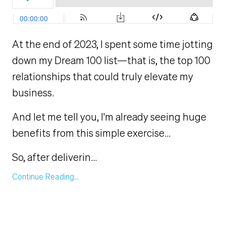
At the end of 2023, I spent some time jotting
down my Dream 100 list—that is, the top 100
relationships that could truly elevate my
business.
And let me tell you, I'm already seeing huge
benefits from this simple exercise...
So, after deliverin
...
Continue Reading...