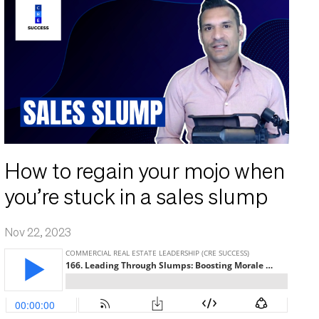
How to regain your mojo when
you’re stuck in a sales slump
Nov 22, 2023