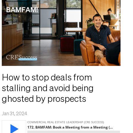
How to stop deals from
stalling and avoid being
ghosted by prospects
Jan 31, 2024