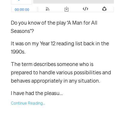
Do you know of the play ‘A Man for All
Seasons’?
It was on my Year 12 reading list back in the
1990s.
The term describes someone who is
prepared to handle various possibilities and
behaves appropriately in any situation.
I have had the pleasu
...
Continue Reading...