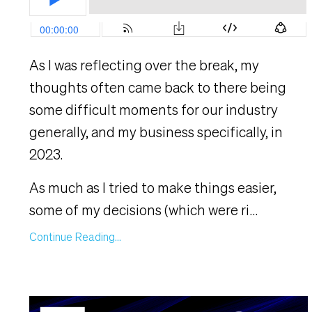
As I was reflecting over the break, my
thoughts often came back to there being
some difficult moments for our industry
generally, and my business specifically, in
2023.
As much as I tried to make things easier,
some of my decisions (which were ri
...
Continue Reading...