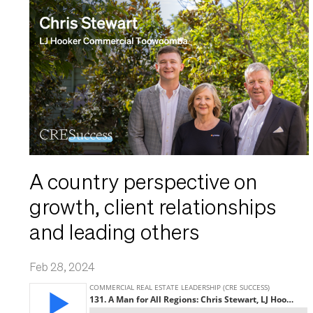
A country perspective on
growth, client relationships
and leading others
Feb 28, 2024