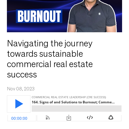
Navigating the journey
towards sustainable
commercial real estate
success
Nov 08, 2023