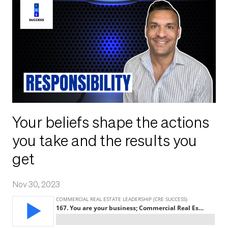
Your beliefs shape the actions
you take and the results you
get
Nov 30, 2023