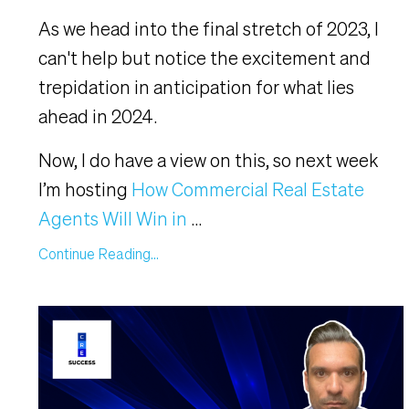
As we head into the final stretch of 2023, I
can't help but notice the excitement and
trepidation in anticipation for what lies
ahead in 2024.
Now, I do have a view on this, so next week
I’m hosting
How Commercial Real Estate
Agents Will Win in
...
Continue Reading...