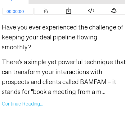
Have you ever experienced the challenge of
keeping your deal pipeline flowing
smoothly?
There's a simple yet powerful technique that
can transform your interactions with
prospects and clients called BAMFAM – it
stands for "book a meeting from a m...
Continue Reading...