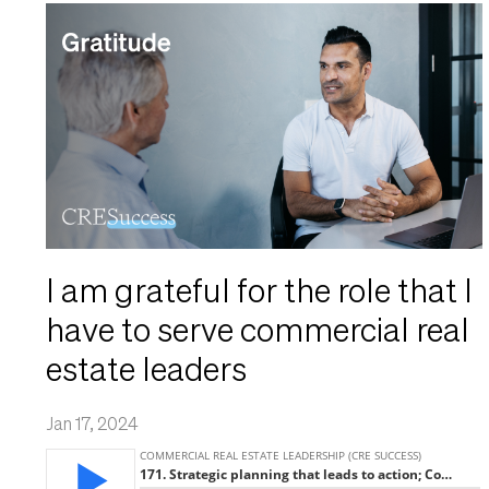
I am grateful for the role that I
have to serve commercial real
estate leaders
Jan 17, 2024