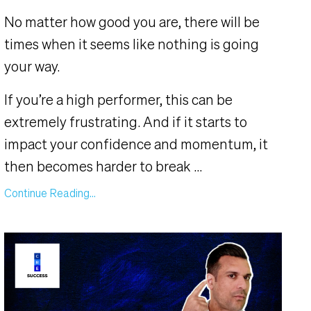
No matter how good you are, there will be
times when it seems like nothing is going
your way.
If you’re a high performer, this can be
extremely frustrating. And if it starts to
impact your confidence and momentum, it
then becomes harder to break
...
Continue Reading...