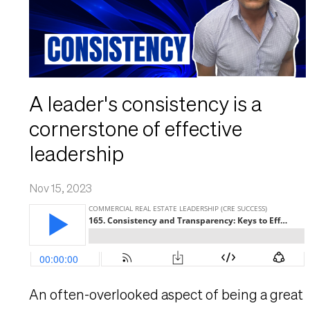
A leader's consistency is a
cornerstone of effective
leadership
Nov 15, 2023
An often-overlooked aspect of being a great