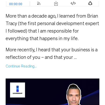
More than a decade ago, I learned from Brian
Tracy (the first personal development expert
I followed) that I am responsible for
everything that happens in my life.
More recently, I heard that your business is a
reflection of you – and that your
...
Continue Reading...