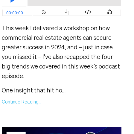
This week I delivered a workshop on how
commercial real estate agents can secure
greater success in 2024, and – just in case
you missed it – I’ve also recapped the four
big trends we covered in this week’s podcast
episode.
One insight that hit ho
...
Continue Reading...