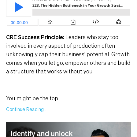
CRE Success Principle:
Leaders who stay too
involved in every aspect of production often
unknowingly cap their business' potential. Growth
comes when you let go, empower others and build
a structure that works without you.
You might be the top
...
Continue Reading...