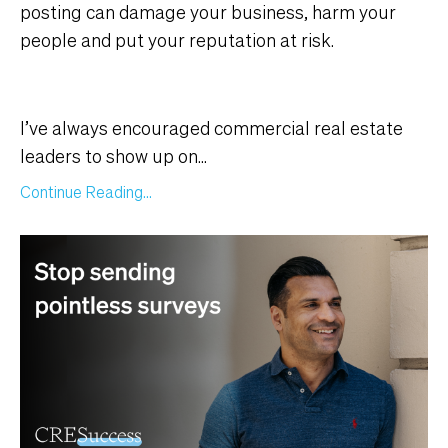
posting can damage your business, harm your
people and put your reputation at risk.
I’ve always encouraged commercial real estate
leaders to show up on...
Continue Reading...