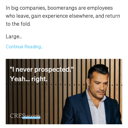
In big companies, boomerangs are employees
who leave, gain experience elsewhere, and return
to the fold.
Large
...
Continue Reading...