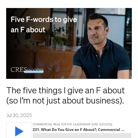
The five things I give an F about
(so I’m not just about business).
Jul 30, 2025