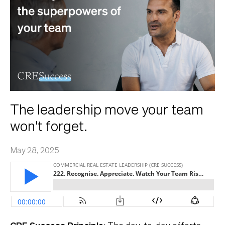
The leadership move your team
won't forget.
May 28, 2025