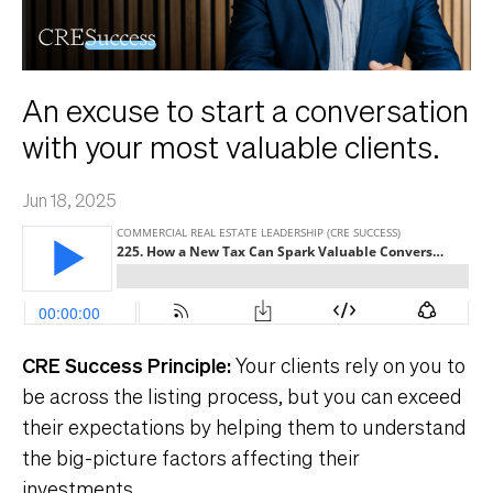
An excuse to start a conversation
with your most valuable clients.
Jun 18, 2025
CRE Success Principle:
Your clients rely on you to
be across the listing process, but you can exceed
their expectations by helping them to understand
the big-picture factors affecting their
investments.