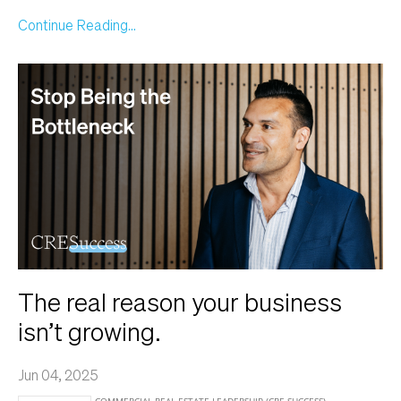
Continue Reading...
The real reason your business
isn’t growing.
Jun 04, 2025