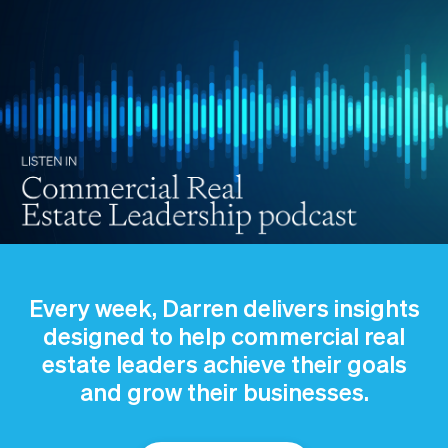
Every week, Darren delivers insights
designed to help commercial real
estate leaders achieve their goals
and grow their businesses.