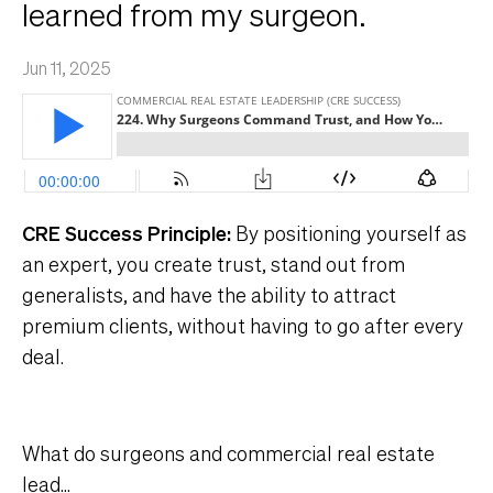
learned from my surgeon.
Jun 11, 2025
CRE Success Principle:
By positioning yourself as
an expert, you create trust, stand out from
generalists, and have the ability to attract
premium clients, without having to go after every
deal.
What do surgeons and commercial real estate
lead
...