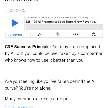
Jul 09, 2025
CRE Success Principle:
You may not be replaced
by Al, but you could be overtaken by a competitor
who knows how to use it better than you.
Are you feeling like you’ve fallen behind the AI
curve? You’re not alone.
Many commercial real estate pr
...
Continue Reading...