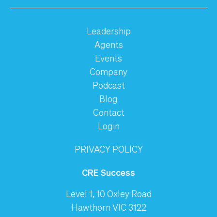
Leadership
Agents
Events
Company
Podcast
Blog
Contact
Login
PRIVACY POLICY
CRE Success
Level 1, 10 Oxley Road
Hawthorn VIC 3122