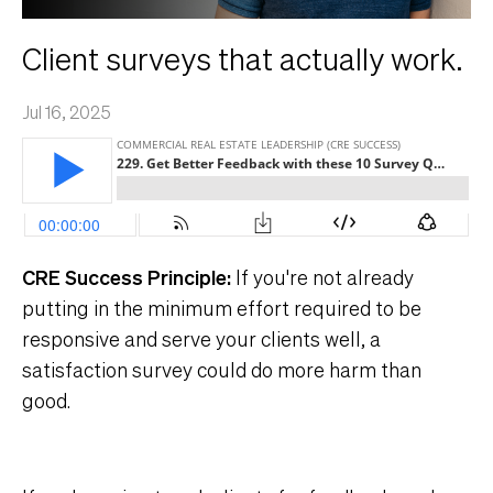
Client surveys that actually work.
Jul 16, 2025
CRE Success Principle:
If you're not already
putting in the minimum effort required to be
responsive and serve your clients well, a
satisfaction survey could do more harm than
good.