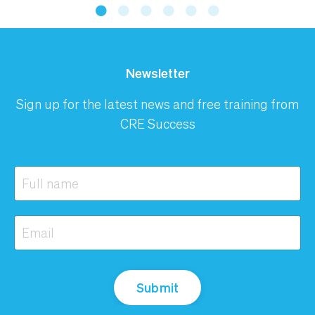
Newsletter
Sign up for the latest news and free training from
CRE Success
Submit