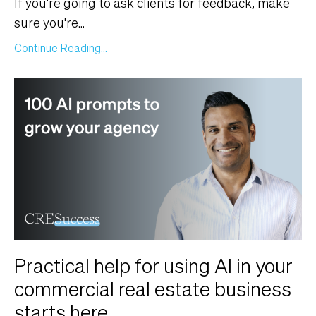
If you're going to ask clients for feedback, make
sure you're
...
Continue Reading...
Practical help for using AI in your
commercial real estate business
starts here.