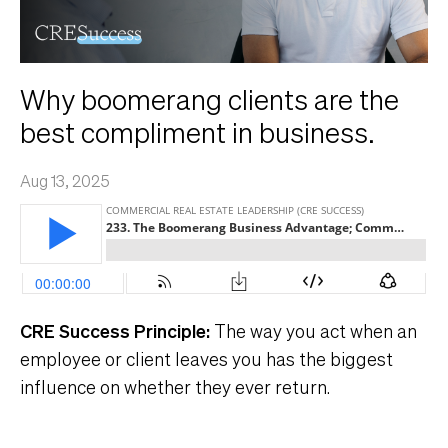
Why boomerang clients are the
best compliment in business.
Aug 13, 2025
CRE Success Principle:
The way you act when an
employee or client leaves you has the biggest
influence on whether they ever return.