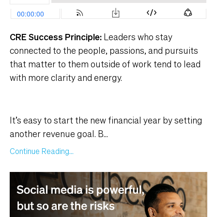
CRE Success Principle:
Leaders who stay
connected to the people, passions, and pursuits
that matter to them outside of work tend to lead
with more clarity and energy.
It’s easy to start the new financial year by setting
another revenue goal. B
...
Continue Reading...