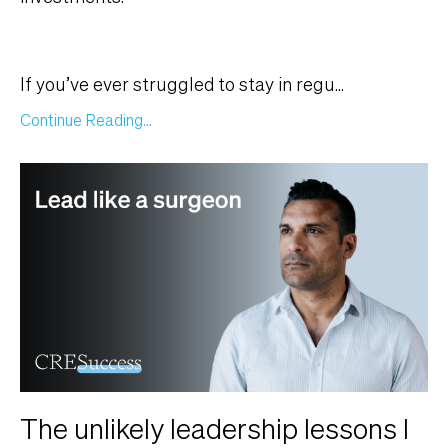
If you’ve ever struggled to stay in regu
...
Continue Reading...
The unlikely leadership lessons I