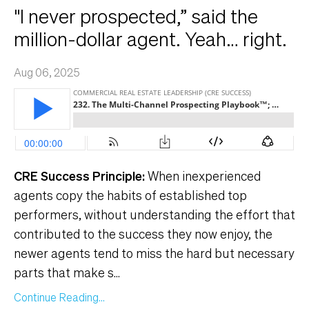
"I never prospected,” said the
million-dollar agent. Yeah… right.
Aug 06, 2025
CRE Success Principle:
When inexperienced
agents copy the habits of established top
performers, without understanding the effort that
contributed to the success they now enjoy, the
newer agents tend to miss the hard but necessary
parts that make s
...
Continue Reading...