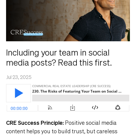
Including your team in social
media posts? Read this first.
Jul 23, 2025
CRE Success Principle:
Positive social media
content helps you to build trust, but careless