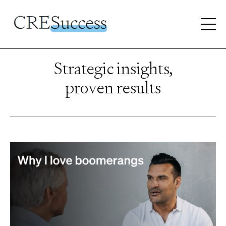
Strategic insights,
proven results