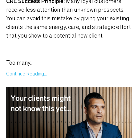
CRE Success Principle:
Many loyal customers
receive less attention than unknown prospects.
You can avoid this mistake by giving your existing
clients the same energy, care, and strategic effort
that you show to a potential new client.
Too many
...
Continue Reading...