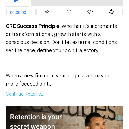
CRE Success Principle:
Whether it’s incremental
or transformational, growth starts with a
conscious decision. Don't let external conditions
set the pace; define your own trajectory.
When a new financial year begins, we may be
more focused on t
...
Continue Reading...