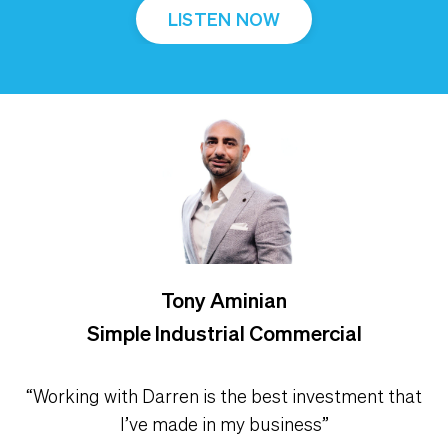
LISTEN NOW
Tony Aminian
Simple Industrial Commercial
“Working with Darren is the best investment that
I’ve made in my business”