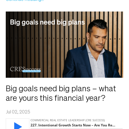
Big goals need big plans – what
are yours this financial year?
Jul 02, 2025