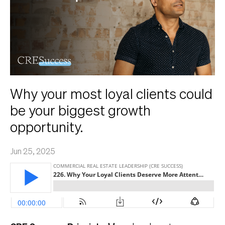
Why your most loyal clients could
be your biggest growth
opportunity.
Jun 25, 2025