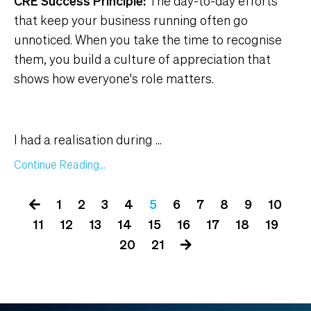
CRE Success Principle:
The day-to-day efforts
that keep your business running often go
unnoticed. When you take the time to recognise
them, you build a culture of appreciation that
shows how everyone's role matters.
I had a realisation during
...
Continue Reading...
1
2
3
4
5
6
7
8
9
10
11
12
13
14
15
16
17
18
19
20
21